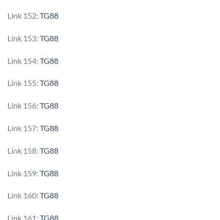
Link 152:
TG88
Link 153:
TG88
Link 154:
TG88
Link 155:
TG88
Link 156:
TG88
Link 157:
TG88
Link 158:
TG88
Link 159:
TG88
Link 160:
TG88
Link 161:
TG88