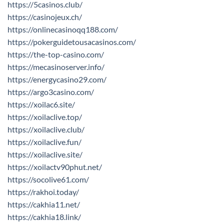
https://5casinos.club/
https://casinojeux.ch/
https://onlinecasinoqq188.com/
https://pokerguidetousacasinos.com/
https://the-top-casino.com/
https://mecasinoserver.info/
https://energycasino29.com/
https://argo3casino.com/
https://xoilac6.site/
https://xoilaclive.top/
https://xoilaclive.club/
https://xoilaclive.fun/
https://xoilaclive.site/
https://xoilactv90phut.net/
https://socolive61.com/
https://rakhoi.today/
https://cakhia11.net/
https://cakhia18.link/