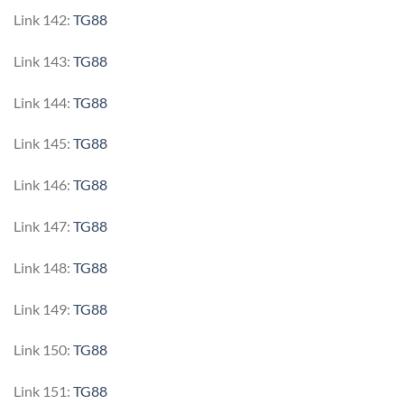
Link 142:
TG88
Link 143:
TG88
Link 144:
TG88
Link 145:
TG88
Link 146:
TG88
Link 147:
TG88
Link 148:
TG88
Link 149:
TG88
Link 150:
TG88
Link 151:
TG88