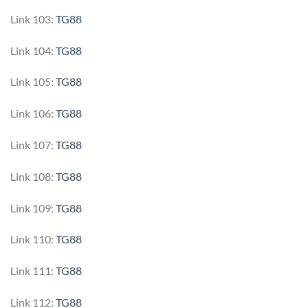
Link 103:
TG88
Link 104:
TG88
Link 105:
TG88
Link 106:
TG88
Link 107:
TG88
Link 108:
TG88
Link 109:
TG88
Link 110:
TG88
Link 111:
TG88
Link 112:
TG88