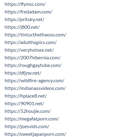
https://lfymsc.com/
https://fredadam.com/
https://pritsky.net/
https://j800.net/
https://tintucthethaoso.com/
https://adulthqpics.com/
https://veryhotsex.net/
https://2007hibernia.com/
https://roughgaytube.com/
https://dfjzw.net/
https://wildfire-agency.com/
https://indianassvideos.com/
https://hplace8.net/
https://90901.net/
https://52houjie.com/
https://megafatporn.com/
https://joesvids.com/
https://sweetjapanporn.com/