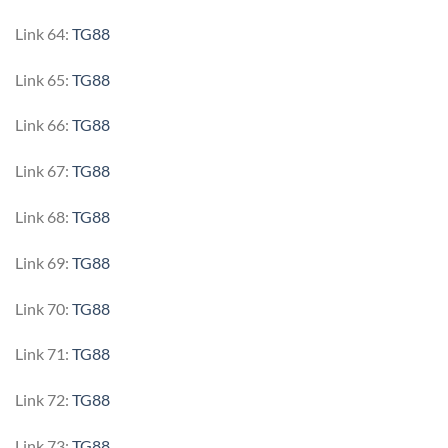
Link 64:
TG88
Link 65:
TG88
Link 66:
TG88
Link 67:
TG88
Link 68:
TG88
Link 69:
TG88
Link 70:
TG88
Link 71:
TG88
Link 72:
TG88
Link 73:
TG88