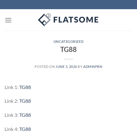
Skip
to
content
UNCATEGORIZED
TG88
POSTED ON
JUNE 3, 2026
BY
ADMINPBN
Link 1:
TG88
Link 2:
TG88
Link 3:
TG88
Link 4:
TG88