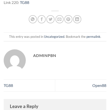
Link 220:
TG88
This entry was posted in
Uncategorized
. Bookmark the
permalink
.
ADMINPBN
TG88
Open88
Leave a Reply