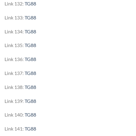
Link 132:
TG88
Link 133:
TG88
Link 134:
TG88
Link 135:
TG88
Link 136:
TG88
Link 137:
TG88
Link 138:
TG88
Link 139:
TG88
Link 140:
TG88
Link 141:
TG88