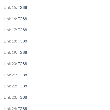
Link 15:
TG88
Link 16:
TG88
Link 17:
TG88
Link 18:
TG88
Link 19:
TG88
Link 20:
TG88
Link 21:
TG88
Link 22:
TG88
Link 23:
TG88
Link 24:
TG88