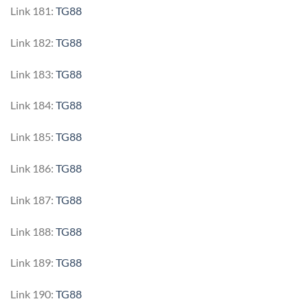
Link 181:
TG88
Link 182:
TG88
Link 183:
TG88
Link 184:
TG88
Link 185:
TG88
Link 186:
TG88
Link 187:
TG88
Link 188:
TG88
Link 189:
TG88
Link 190:
TG88