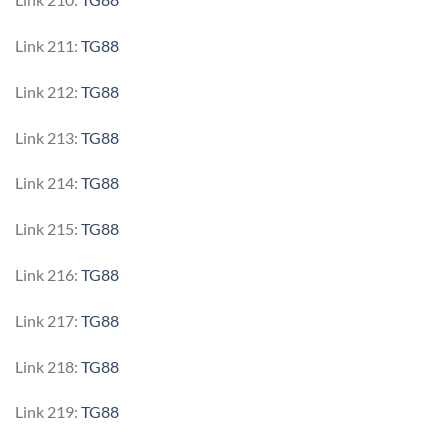
Link 211:
TG88
Link 212:
TG88
Link 213:
TG88
Link 214:
TG88
Link 215:
TG88
Link 216:
TG88
Link 217:
TG88
Link 218:
TG88
Link 219:
TG88