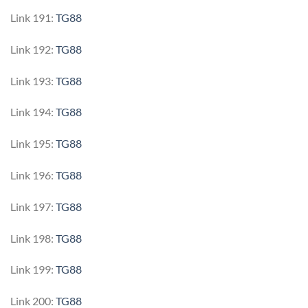
Link 191:
TG88
Link 192:
TG88
Link 193:
TG88
Link 194:
TG88
Link 195:
TG88
Link 196:
TG88
Link 197:
TG88
Link 198:
TG88
Link 199:
TG88
Link 200:
TG88