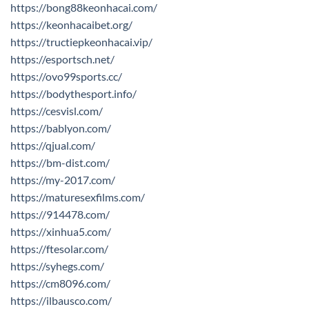
https://bong88keonhacai.com/
https://keonhacaibet.org/
https://tructiepkeonhacai.vip/
https://esportsch.net/
https://ovo99sports.cc/
https://bodythesport.info/
https://cesvisl.com/
https://bablyon.com/
https://qjual.com/
https://bm-dist.com/
https://my-2017.com/
https://maturesexfilms.com/
https://914478.com/
https://xinhua5.com/
https://ftesolar.com/
https://syhegs.com/
https://cm8096.com/
https://ilbausco.com/