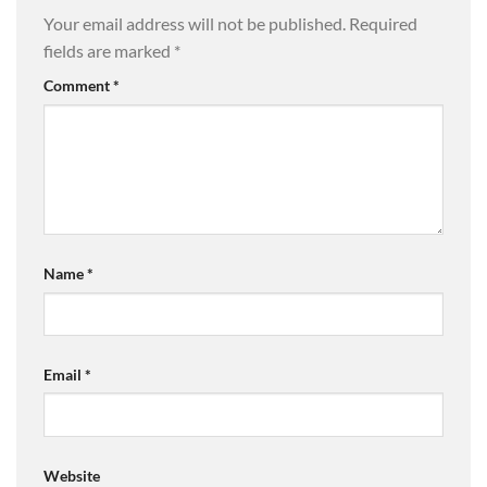
Your email address will not be published.
Required
fields are marked
*
Comment
*
Name
*
Email
*
Website