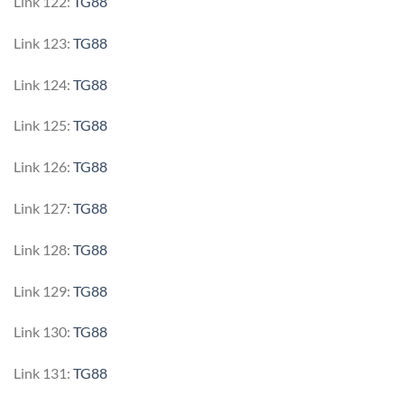
Link 122:
TG88
Link 123:
TG88
Link 124:
TG88
Link 125:
TG88
Link 126:
TG88
Link 127:
TG88
Link 128:
TG88
Link 129:
TG88
Link 130:
TG88
Link 131:
TG88