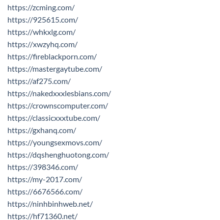
https://zcming.com/
https://925615.com/
https://whkxlg.com/
https://xwzyhq.com/
https://fireblackporn.com/
https://mastergaytube.com/
https://af275.com/
https://nakedxxxlesbians.com/
https://crownscomputer.com/
https://classicxxxtube.com/
https://gxhanq.com/
https://youngsexmovs.com/
https://dqshenghuotong.com/
https://398346.com/
https://my-2017.com/
https://6676566.com/
https://ninhbinhweb.net/
https://hf71360.net/