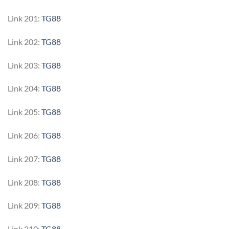
Link 201:
TG88
Link 202:
TG88
Link 203:
TG88
Link 204:
TG88
Link 205:
TG88
Link 206:
TG88
Link 207:
TG88
Link 208:
TG88
Link 209:
TG88
Link 210:
TG88