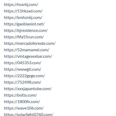
https://hsxrkj.com/
https://51hkzad.com/
https://kmhznkj.com/
https://gaobiaoiot.net/
https://bjresidence.com/
https://fifa55run.com/
https://mercadoforexbr.com/
https://52mamamei.com/
https://vintagesexbar.com/
https://045353.com/
https://wwwgti.com/
https://2222gege.com/
https://752498.com/
https://xxxjapantube.com/
https://bofzs.com/
https://1800fx.com/
https://wave106.com/
https://solarlight0760.com/