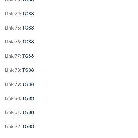
Link 74:
TG88
Link 75:
TG88
Link 76:
TG88
Link 77:
TG88
Link 78:
TG88
Link 79:
TG88
Link 80:
TG88
Link 81:
TG88
Link 82:
TG88