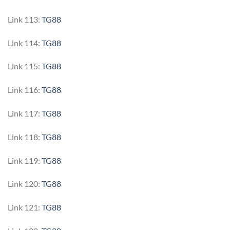
Link 113:
TG88
Link 114:
TG88
Link 115:
TG88
Link 116:
TG88
Link 117:
TG88
Link 118:
TG88
Link 119:
TG88
Link 120:
TG88
Link 121:
TG88