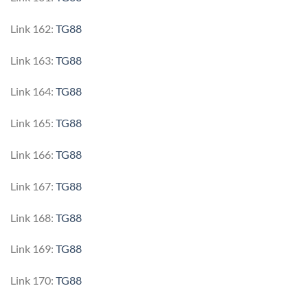
Link 162:
TG88
Link 163:
TG88
Link 164:
TG88
Link 165:
TG88
Link 166:
TG88
Link 167:
TG88
Link 168:
TG88
Link 169:
TG88
Link 170:
TG88