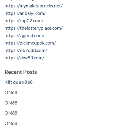
https://mymakeuprocks.net/
https://anbaiyi.com/
https://rpp02.com/
https://thelotteryplace.com/
https://zjgfmd.com/
https://pickmeupok.com/
https://667ddd.com/
https://skw83.com/
Recent Posts
Kết quả xổ số
ON68
ON68
ON68
ON68