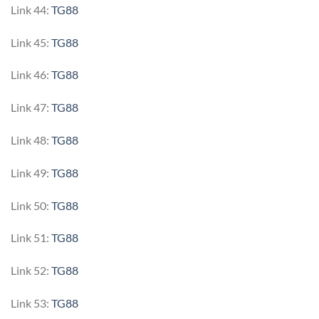
Link 44:
TG88
Link 45:
TG88
Link 46:
TG88
Link 47:
TG88
Link 48:
TG88
Link 49:
TG88
Link 50:
TG88
Link 51:
TG88
Link 52:
TG88
Link 53:
TG88