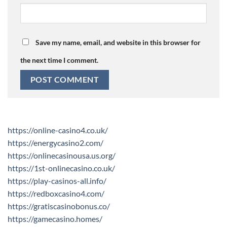
Save my name, email, and website in this browser for
the next time I comment.
https://online-casino4.co.uk/
https://energycasino2.com/
https://onlinecasinousa.us.org/
https://1st-onlinecasino.co.uk/
https://play-casinos-all.info/
https://redboxcasino4.com/
https://gratiscasinobonus.co/
https://gamecasino.homes/