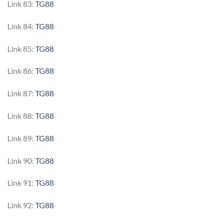
Link 83:
TG88
Link 84:
TG88
Link 85:
TG88
Link 86:
TG88
Link 87:
TG88
Link 88:
TG88
Link 89:
TG88
Link 90:
TG88
Link 91:
TG88
Link 92:
TG88