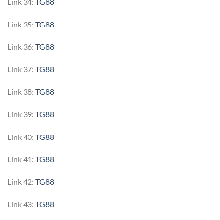
Link 34:
TG88
Link 35:
TG88
Link 36:
TG88
Link 37:
TG88
Link 38:
TG88
Link 39:
TG88
Link 40:
TG88
Link 41:
TG88
Link 42:
TG88
Link 43:
TG88