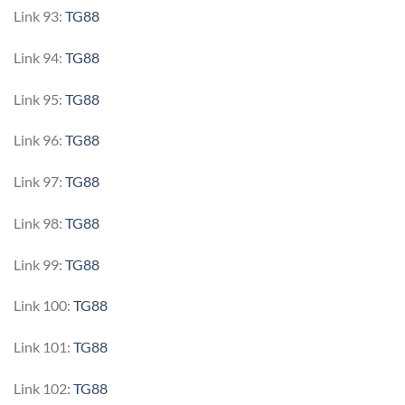
Link 93:
TG88
Link 94:
TG88
Link 95:
TG88
Link 96:
TG88
Link 97:
TG88
Link 98:
TG88
Link 99:
TG88
Link 100:
TG88
Link 101:
TG88
Link 102:
TG88