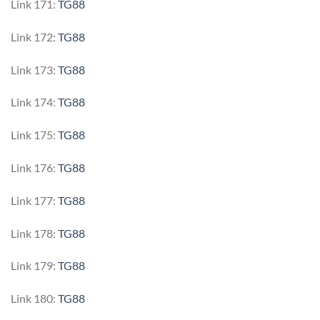
Link 171:
TG88
Link 172:
TG88
Link 173:
TG88
Link 174:
TG88
Link 175:
TG88
Link 176:
TG88
Link 177:
TG88
Link 178:
TG88
Link 179:
TG88
Link 180:
TG88