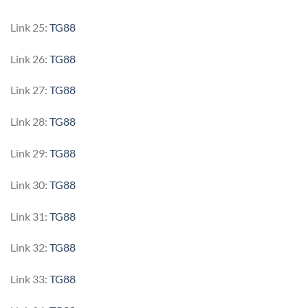
Link 25:
TG88
Link 26:
TG88
Link 27:
TG88
Link 28:
TG88
Link 29:
TG88
Link 30:
TG88
Link 31:
TG88
Link 32:
TG88
Link 33:
TG88