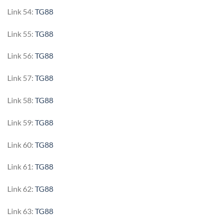
Link 54:
TG88
Link 55:
TG88
Link 56:
TG88
Link 57:
TG88
Link 58:
TG88
Link 59:
TG88
Link 60:
TG88
Link 61:
TG88
Link 62:
TG88
Link 63:
TG88