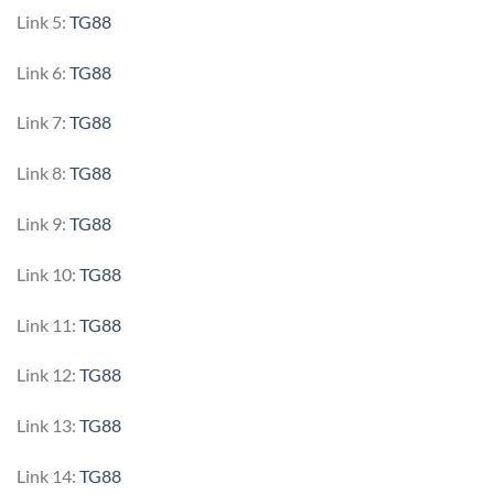
Link 5:
TG88
Link 6:
TG88
Link 7:
TG88
Link 8:
TG88
Link 9:
TG88
Link 10:
TG88
Link 11:
TG88
Link 12:
TG88
Link 13:
TG88
Link 14:
TG88