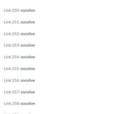
Link 250:
socolive
Link 251:
socolive
Link 252:
socolive
Link 253:
socolive
Link 254:
socolive
Link 255:
socolive
Link 256:
socolive
Link 257:
socolive
Link 258:
socolive