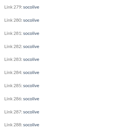
Link 279:
socolive
Link 280:
socolive
Link 281:
socolive
Link 282:
socolive
Link 283:
socolive
Link 284:
socolive
Link 285:
socolive
Link 286:
socolive
Link 287:
socolive
Link 288:
socolive