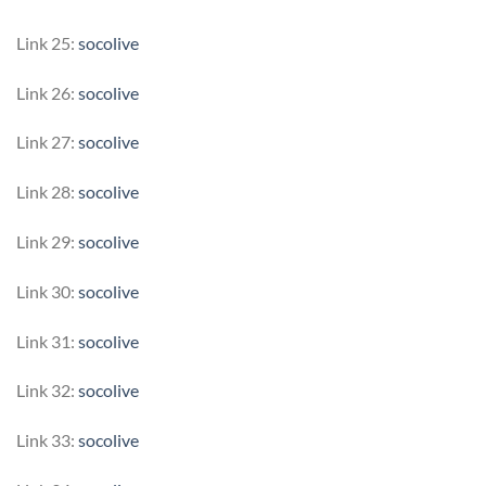
Link 25:
socolive
Link 26:
socolive
Link 27:
socolive
Link 28:
socolive
Link 29:
socolive
Link 30:
socolive
Link 31:
socolive
Link 32:
socolive
Link 33:
socolive