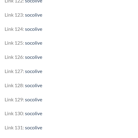
Link 122:
socolive
Link 123:
socolive
Link 124:
socolive
Link 125:
socolive
Link 126:
socolive
Link 127:
socolive
Link 128:
socolive
Link 129:
socolive
Link 130:
socolive
Link 131:
socolive