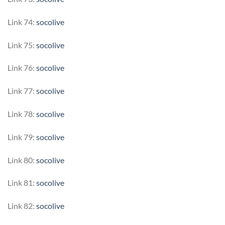
Link 74:
socolive
Link 75:
socolive
Link 76:
socolive
Link 77:
socolive
Link 78:
socolive
Link 79:
socolive
Link 80:
socolive
Link 81:
socolive
Link 82:
socolive