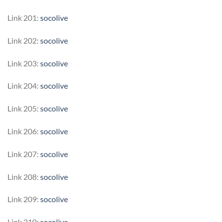
Link 201:
socolive
Link 202:
socolive
Link 203:
socolive
Link 204:
socolive
Link 205:
socolive
Link 206:
socolive
Link 207:
socolive
Link 208:
socolive
Link 209:
socolive
Link 210:
socolive