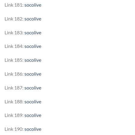
Link 181:
socolive
Link 182:
socolive
Link 183:
socolive
Link 184:
socolive
Link 185:
socolive
Link 186:
socolive
Link 187:
socolive
Link 188:
socolive
Link 189:
socolive
Link 190:
socolive