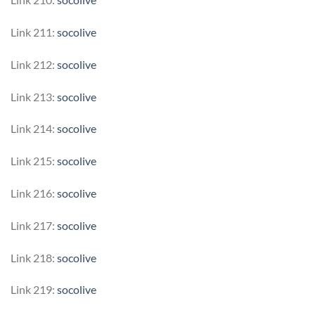
Link 211:
socolive
Link 212:
socolive
Link 213:
socolive
Link 214:
socolive
Link 215:
socolive
Link 216:
socolive
Link 217:
socolive
Link 218:
socolive
Link 219:
socolive