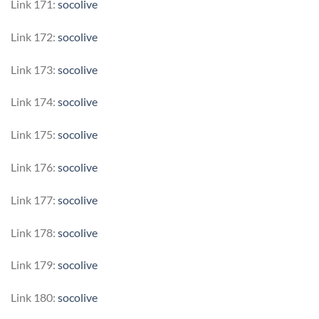
Link 171:
socolive
Link 172:
socolive
Link 173:
socolive
Link 174:
socolive
Link 175:
socolive
Link 176:
socolive
Link 177:
socolive
Link 178:
socolive
Link 179:
socolive
Link 180:
socolive