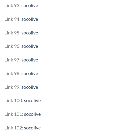
Link 93:
socolive
Link 94:
socolive
Link 95:
socolive
Link 96:
socolive
Link 97:
socolive
Link 98:
socolive
Link 99:
socolive
Link 100:
socolive
Link 101:
socolive
Link 102:
socolive