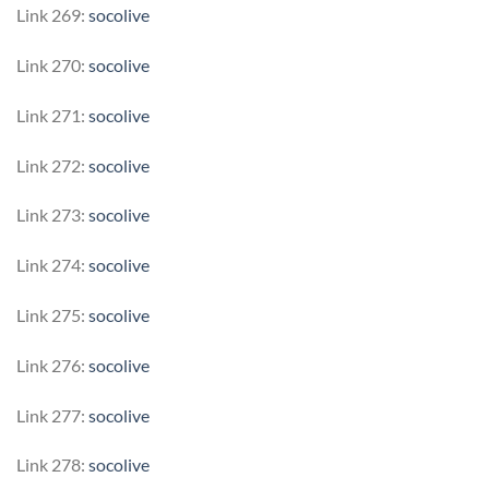
Link 269:
socolive
Link 270:
socolive
Link 271:
socolive
Link 272:
socolive
Link 273:
socolive
Link 274:
socolive
Link 275:
socolive
Link 276:
socolive
Link 277:
socolive
Link 278:
socolive