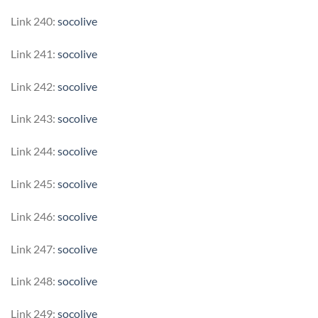
Link 240:
socolive
Link 241:
socolive
Link 242:
socolive
Link 243:
socolive
Link 244:
socolive
Link 245:
socolive
Link 246:
socolive
Link 247:
socolive
Link 248:
socolive
Link 249:
socolive