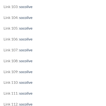
Link 103:
socolive
Link 104:
socolive
Link 105:
socolive
Link 106:
socolive
Link 107:
socolive
Link 108:
socolive
Link 109:
socolive
Link 110:
socolive
Link 111:
socolive
Link 112:
socolive