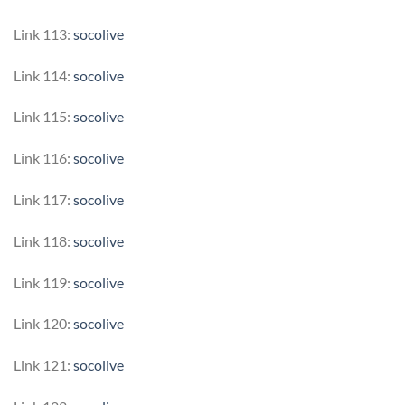
Link 113:
socolive
Link 114:
socolive
Link 115:
socolive
Link 116:
socolive
Link 117:
socolive
Link 118:
socolive
Link 119:
socolive
Link 120:
socolive
Link 121:
socolive