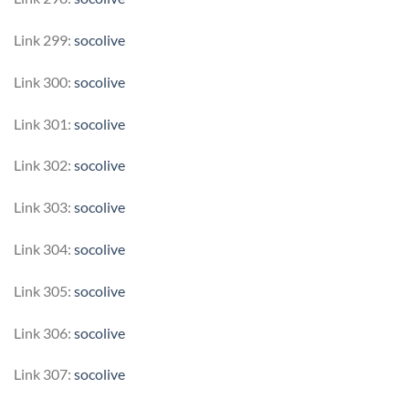
Link 299:
socolive
Link 300:
socolive
Link 301:
socolive
Link 302:
socolive
Link 303:
socolive
Link 304:
socolive
Link 305:
socolive
Link 306:
socolive
Link 307:
socolive