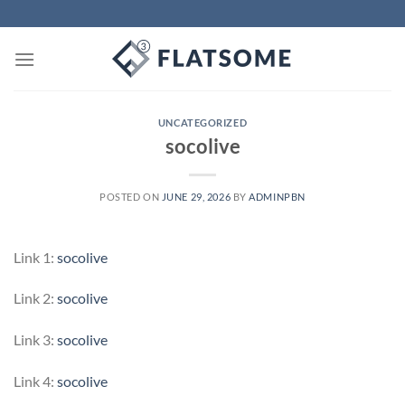
Skip
to
content
UNCATEGORIZED
socolive
POSTED ON
JUNE 29, 2026
BY
ADMINPBN
Link 1:
socolive
Link 2:
socolive
Link 3:
socolive
Link 4:
socolive