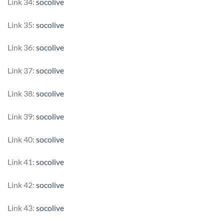
Link 34:
socolive
Link 35:
socolive
Link 36:
socolive
Link 37:
socolive
Link 38:
socolive
Link 39:
socolive
Link 40:
socolive
Link 41:
socolive
Link 42:
socolive
Link 43:
socolive