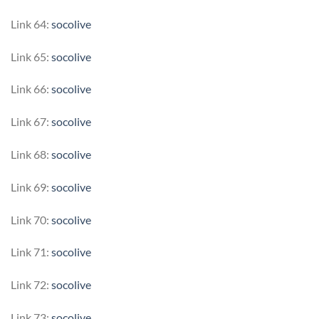
Link 64:
socolive
Link 65:
socolive
Link 66:
socolive
Link 67:
socolive
Link 68:
socolive
Link 69:
socolive
Link 70:
socolive
Link 71:
socolive
Link 72:
socolive
Link 73:
socolive