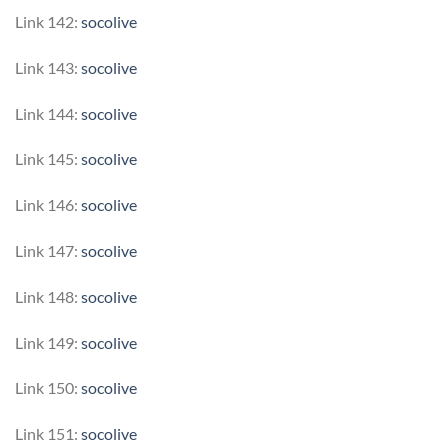
Link 142:
socolive
Link 143:
socolive
Link 144:
socolive
Link 145:
socolive
Link 146:
socolive
Link 147:
socolive
Link 148:
socolive
Link 149:
socolive
Link 150:
socolive
Link 151:
socolive