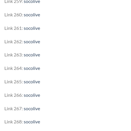
Link 259:
socolive
Link 260:
socolive
Link 261:
socolive
Link 262:
socolive
Link 263:
socolive
Link 264:
socolive
Link 265:
socolive
Link 266:
socolive
Link 267:
socolive
Link 268:
socolive