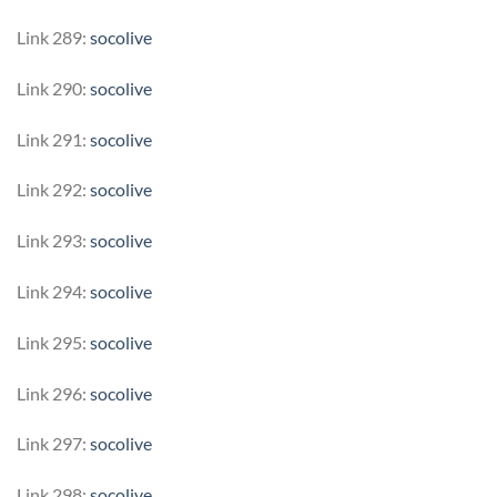
Link 289:
socolive
Link 290:
socolive
Link 291:
socolive
Link 292:
socolive
Link 293:
socolive
Link 294:
socolive
Link 295:
socolive
Link 296:
socolive
Link 297:
socolive
Link 298:
socolive