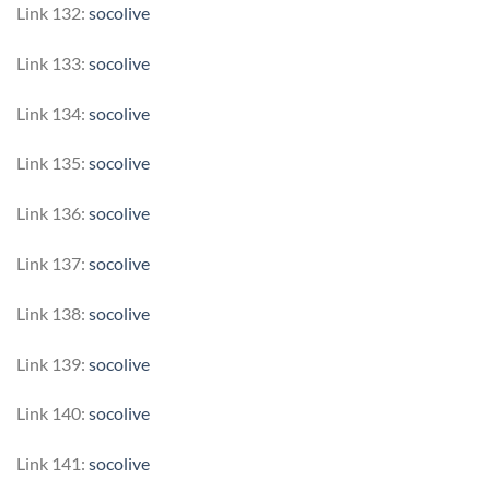
Link 132:
socolive
Link 133:
socolive
Link 134:
socolive
Link 135:
socolive
Link 136:
socolive
Link 137:
socolive
Link 138:
socolive
Link 139:
socolive
Link 140:
socolive
Link 141:
socolive