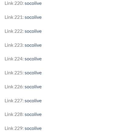
Link 220:
socolive
Link 221:
socolive
Link 222:
socolive
Link 223:
socolive
Link 224:
socolive
Link 225:
socolive
Link 226:
socolive
Link 227:
socolive
Link 228:
socolive
Link 229:
socolive