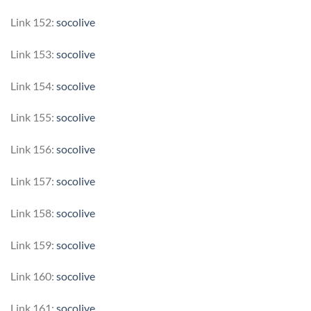
Link 152:
socolive
Link 153:
socolive
Link 154:
socolive
Link 155:
socolive
Link 156:
socolive
Link 157:
socolive
Link 158:
socolive
Link 159:
socolive
Link 160:
socolive
Link 161:
socolive