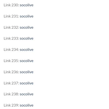
Link 230:
socolive
Link 231:
socolive
Link 232:
socolive
Link 233:
socolive
Link 234:
socolive
Link 235:
socolive
Link 236:
socolive
Link 237:
socolive
Link 238:
socolive
Link 239:
socolive