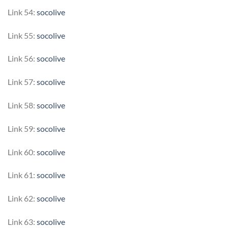
Link 54:
socolive
Link 55:
socolive
Link 56:
socolive
Link 57:
socolive
Link 58:
socolive
Link 59:
socolive
Link 60:
socolive
Link 61:
socolive
Link 62:
socolive
Link 63:
socolive