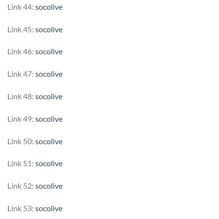
Link 44:
socolive
Link 45:
socolive
Link 46:
socolive
Link 47:
socolive
Link 48:
socolive
Link 49:
socolive
Link 50:
socolive
Link 51:
socolive
Link 52:
socolive
Link 53:
socolive