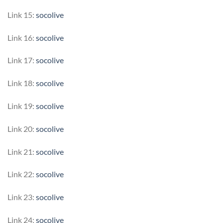
Link 15:
socolive
Link 16:
socolive
Link 17:
socolive
Link 18:
socolive
Link 19:
socolive
Link 20:
socolive
Link 21:
socolive
Link 22:
socolive
Link 23:
socolive
Link 24:
socolive