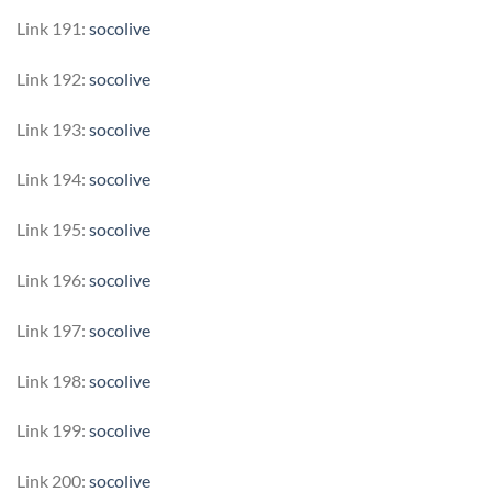
Link 191:
socolive
Link 192:
socolive
Link 193:
socolive
Link 194:
socolive
Link 195:
socolive
Link 196:
socolive
Link 197:
socolive
Link 198:
socolive
Link 199:
socolive
Link 200:
socolive