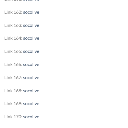
Link 162:
socolive
Link 163:
socolive
Link 164:
socolive
Link 165:
socolive
Link 166:
socolive
Link 167:
socolive
Link 168:
socolive
Link 169:
socolive
Link 170:
socolive