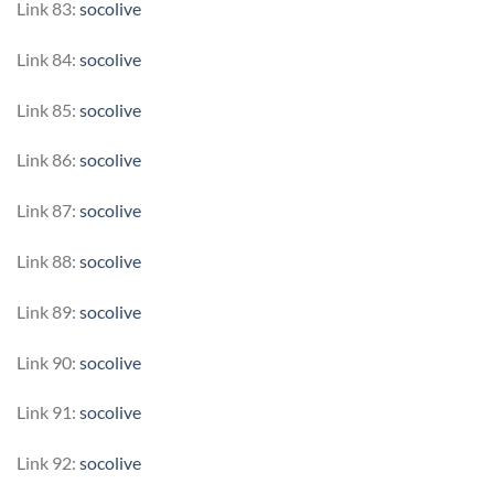
Link 83:
socolive
Link 84:
socolive
Link 85:
socolive
Link 86:
socolive
Link 87:
socolive
Link 88:
socolive
Link 89:
socolive
Link 90:
socolive
Link 91:
socolive
Link 92:
socolive