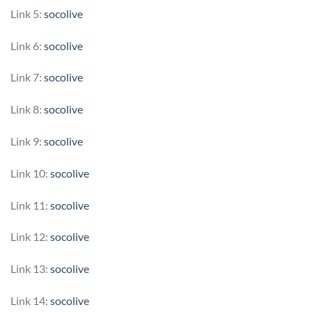
Link 5:
socolive
Link 6:
socolive
Link 7:
socolive
Link 8:
socolive
Link 9:
socolive
Link 10:
socolive
Link 11:
socolive
Link 12:
socolive
Link 13:
socolive
Link 14:
socolive