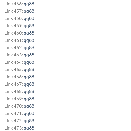
Link 456:
qq88
Link 457:
qq88
Link 458:
qq88
Link 459:
qq88
Link 460:
qq88
Link 461:
qq88
Link 462:
qq88
Link 463:
qq88
Link 464:
qq88
Link 465:
qq88
Link 466:
qq88
Link 467:
qq88
Link 468:
qq88
Link 469:
qq88
Link 470:
qq88
Link 471:
qq88
Link 472:
qq88
Link 473:
qq88