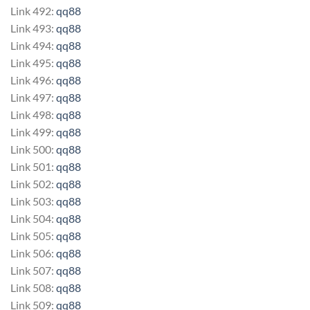
Link 492:
qq88
Link 493:
qq88
Link 494:
qq88
Link 495:
qq88
Link 496:
qq88
Link 497:
qq88
Link 498:
qq88
Link 499:
qq88
Link 500:
qq88
Link 501:
qq88
Link 502:
qq88
Link 503:
qq88
Link 504:
qq88
Link 505:
qq88
Link 506:
qq88
Link 507:
qq88
Link 508:
qq88
Link 509:
qq88