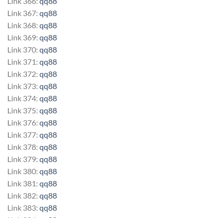
Link 366:
qq88
Link 367:
qq88
Link 368:
qq88
Link 369:
qq88
Link 370:
qq88
Link 371:
qq88
Link 372:
qq88
Link 373:
qq88
Link 374:
qq88
Link 375:
qq88
Link 376:
qq88
Link 377:
qq88
Link 378:
qq88
Link 379:
qq88
Link 380:
qq88
Link 381:
qq88
Link 382:
qq88
Link 383:
qq88