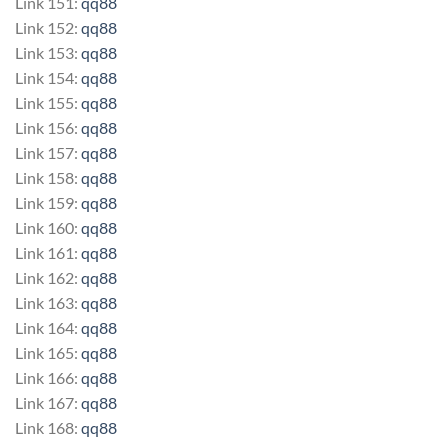
Link 151:
qq88
Link 152:
qq88
Link 153:
qq88
Link 154:
qq88
Link 155:
qq88
Link 156:
qq88
Link 157:
qq88
Link 158:
qq88
Link 159:
qq88
Link 160:
qq88
Link 161:
qq88
Link 162:
qq88
Link 163:
qq88
Link 164:
qq88
Link 165:
qq88
Link 166:
qq88
Link 167:
qq88
Link 168:
qq88