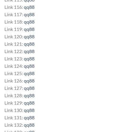
Link 116:
qq88
Link 117:
qq88
Link 118:
qq88
Link 119:
qq88
Link 120:
qq88
Link 121:
qq88
Link 122:
qq88
Link 123:
qq88
Link 124:
qq88
Link 125:
qq88
Link 126:
qq88
Link 127:
qq88
Link 128:
qq88
Link 129:
qq88
Link 130:
qq88
Link 131:
qq88
Link 132:
qq88