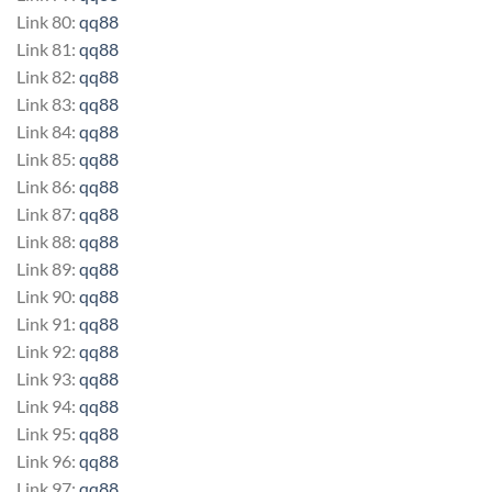
Link 80:
qq88
Link 81:
qq88
Link 82:
qq88
Link 83:
qq88
Link 84:
qq88
Link 85:
qq88
Link 86:
qq88
Link 87:
qq88
Link 88:
qq88
Link 89:
qq88
Link 90:
qq88
Link 91:
qq88
Link 92:
qq88
Link 93:
qq88
Link 94:
qq88
Link 95:
qq88
Link 96:
qq88
Link 97:
qq88