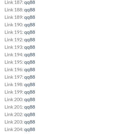
Link 187:
qq88
Link 188:
qq88
Link 189:
qq88
Link 190:
qq88
Link 191:
qq88
Link 192:
qq88
Link 193:
qq88
Link 194:
qq88
Link 195:
qq88
Link 196:
qq88
Link 197:
qq88
Link 198:
qq88
Link 199:
qq88
Link 200:
qq88
Link 201:
qq88
Link 202:
qq88
Link 203:
qq88
Link 204:
qq88