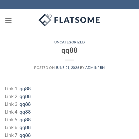
Skip
to
content
UNCATEGORIZED
qq88
POSTED ON
JUNE 21, 2026
BY
ADMINPBN
Link 1:
qq88
Link 2:
qq88
Link 3:
qq88
Link 4:
qq88
Link 5:
qq88
Link 6:
qq88
Link 7:
qq88