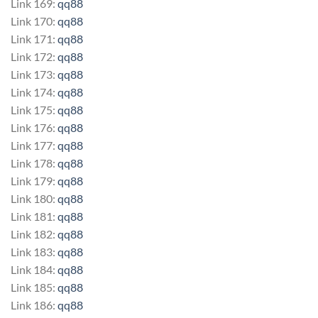
Link 169:
qq88
Link 170:
qq88
Link 171:
qq88
Link 172:
qq88
Link 173:
qq88
Link 174:
qq88
Link 175:
qq88
Link 176:
qq88
Link 177:
qq88
Link 178:
qq88
Link 179:
qq88
Link 180:
qq88
Link 181:
qq88
Link 182:
qq88
Link 183:
qq88
Link 184:
qq88
Link 185:
qq88
Link 186:
qq88