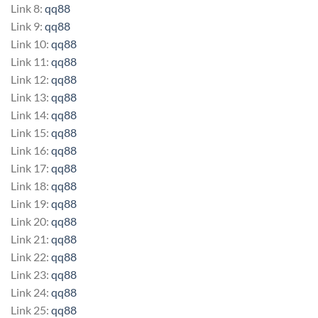
Link 8:
qq88
Link 9:
qq88
Link 10:
qq88
Link 11:
qq88
Link 12:
qq88
Link 13:
qq88
Link 14:
qq88
Link 15:
qq88
Link 16:
qq88
Link 17:
qq88
Link 18:
qq88
Link 19:
qq88
Link 20:
qq88
Link 21:
qq88
Link 22:
qq88
Link 23:
qq88
Link 24:
qq88
Link 25:
qq88