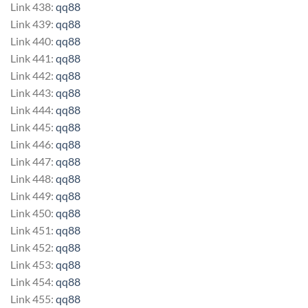
Link 438:
qq88
Link 439:
qq88
Link 440:
qq88
Link 441:
qq88
Link 442:
qq88
Link 443:
qq88
Link 444:
qq88
Link 445:
qq88
Link 446:
qq88
Link 447:
qq88
Link 448:
qq88
Link 449:
qq88
Link 450:
qq88
Link 451:
qq88
Link 452:
qq88
Link 453:
qq88
Link 454:
qq88
Link 455:
qq88