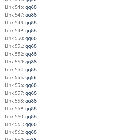
Link 546:
qq88
Link 547:
qq88
Link 548:
qq88
Link 549:
qq88
Link 550:
qq88
Link 551:
qq88
Link 552:
qq88
Link 553:
qq88
Link 554:
qq88
Link 555:
qq88
Link 556:
qq88
Link 557:
qq88
Link 558:
qq88
Link 559:
qq88
Link 560:
qq88
Link 561:
qq88
Link 562:
qq88
Link 563:
qq88