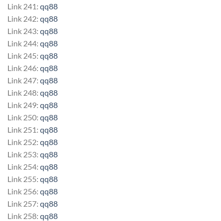
Link 241:
qq88
Link 242:
qq88
Link 243:
qq88
Link 244:
qq88
Link 245:
qq88
Link 246:
qq88
Link 247:
qq88
Link 248:
qq88
Link 249:
qq88
Link 250:
qq88
Link 251:
qq88
Link 252:
qq88
Link 253:
qq88
Link 254:
qq88
Link 255:
qq88
Link 256:
qq88
Link 257:
qq88
Link 258:
qq88