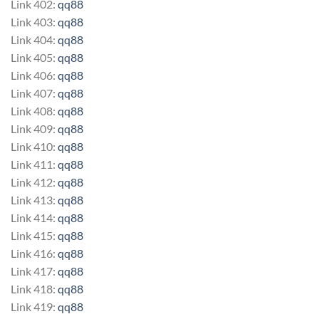
Link 402:
qq88
Link 403:
qq88
Link 404:
qq88
Link 405:
qq88
Link 406:
qq88
Link 407:
qq88
Link 408:
qq88
Link 409:
qq88
Link 410:
qq88
Link 411:
qq88
Link 412:
qq88
Link 413:
qq88
Link 414:
qq88
Link 415:
qq88
Link 416:
qq88
Link 417:
qq88
Link 418:
qq88
Link 419:
qq88