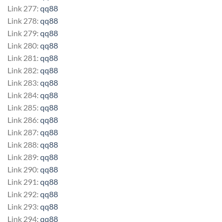
Link 277:
qq88
Link 278:
qq88
Link 279:
qq88
Link 280:
qq88
Link 281:
qq88
Link 282:
qq88
Link 283:
qq88
Link 284:
qq88
Link 285:
qq88
Link 286:
qq88
Link 287:
qq88
Link 288:
qq88
Link 289:
qq88
Link 290:
qq88
Link 291:
qq88
Link 292:
qq88
Link 293:
qq88
Link 294:
qq88