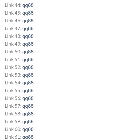
Link 44:
qq88
Link 45:
qq88
Link 46:
qq88
Link 47:
qq88
Link 48:
qq88
Link 49:
qq88
Link 50:
qq88
Link 51:
qq88
Link 52:
qq88
Link 53:
qq88
Link 54:
qq88
Link 55:
qq88
Link 56:
qq88
Link 57:
qq88
Link 58:
qq88
Link 59:
qq88
Link 60:
qq88
Link 61:
qq88