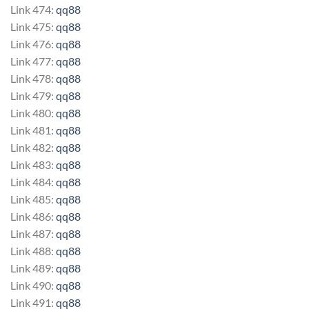
Link 474:
qq88
Link 475:
qq88
Link 476:
qq88
Link 477:
qq88
Link 478:
qq88
Link 479:
qq88
Link 480:
qq88
Link 481:
qq88
Link 482:
qq88
Link 483:
qq88
Link 484:
qq88
Link 485:
qq88
Link 486:
qq88
Link 487:
qq88
Link 488:
qq88
Link 489:
qq88
Link 490:
qq88
Link 491:
qq88