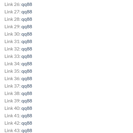
Link 26:
qq88
Link 27:
qq88
Link 28:
qq88
Link 29:
qq88
Link 30:
qq88
Link 31:
qq88
Link 32:
qq88
Link 33:
qq88
Link 34:
qq88
Link 35:
qq88
Link 36:
qq88
Link 37:
qq88
Link 38:
qq88
Link 39:
qq88
Link 40:
qq88
Link 41:
qq88
Link 42:
qq88
Link 43:
qq88