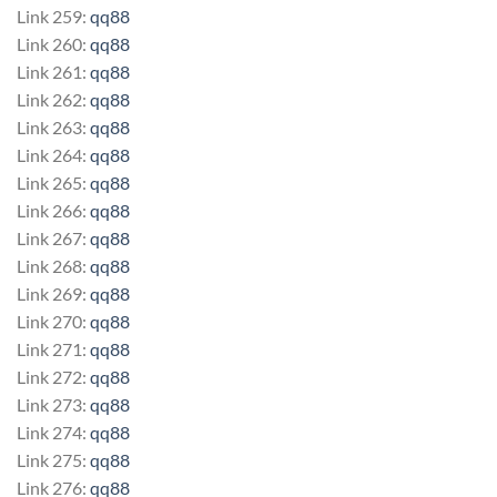
Link 259:
qq88
Link 260:
qq88
Link 261:
qq88
Link 262:
qq88
Link 263:
qq88
Link 264:
qq88
Link 265:
qq88
Link 266:
qq88
Link 267:
qq88
Link 268:
qq88
Link 269:
qq88
Link 270:
qq88
Link 271:
qq88
Link 272:
qq88
Link 273:
qq88
Link 274:
qq88
Link 275:
qq88
Link 276:
qq88