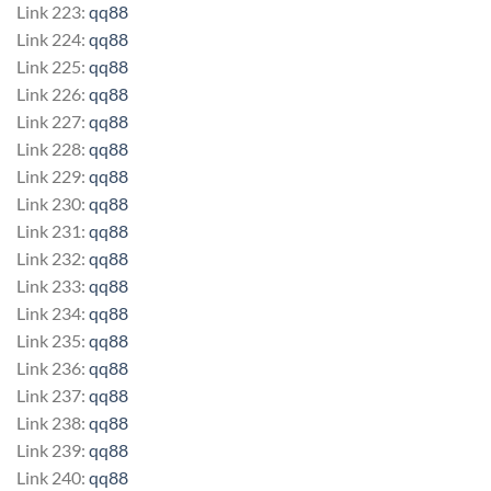
Link 223:
qq88
Link 224:
qq88
Link 225:
qq88
Link 226:
qq88
Link 227:
qq88
Link 228:
qq88
Link 229:
qq88
Link 230:
qq88
Link 231:
qq88
Link 232:
qq88
Link 233:
qq88
Link 234:
qq88
Link 235:
qq88
Link 236:
qq88
Link 237:
qq88
Link 238:
qq88
Link 239:
qq88
Link 240:
qq88