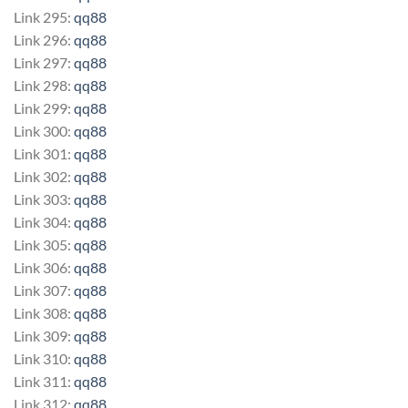
Link 295:
qq88
Link 296:
qq88
Link 297:
qq88
Link 298:
qq88
Link 299:
qq88
Link 300:
qq88
Link 301:
qq88
Link 302:
qq88
Link 303:
qq88
Link 304:
qq88
Link 305:
qq88
Link 306:
qq88
Link 307:
qq88
Link 308:
qq88
Link 309:
qq88
Link 310:
qq88
Link 311:
qq88
Link 312:
qq88