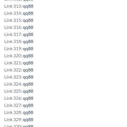
Link 313:
qq88
Link 314:
qq88
Link 315:
qq88
Link 316:
qq88
Link 317:
qq88
Link 318:
qq88
Link 319:
qq88
Link 320:
qq88
Link 321:
qq88
Link 322:
qq88
Link 323:
qq88
Link 324:
qq88
Link 325:
qq88
Link 326:
qq88
Link 327:
qq88
Link 328:
qq88
Link 329:
qq88
Link 330:
qq88