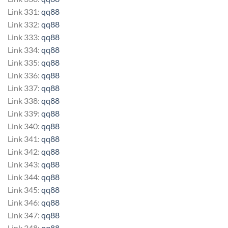
Link 331:
qq88
Link 332:
qq88
Link 333:
qq88
Link 334:
qq88
Link 335:
qq88
Link 336:
qq88
Link 337:
qq88
Link 338:
qq88
Link 339:
qq88
Link 340:
qq88
Link 341:
qq88
Link 342:
qq88
Link 343:
qq88
Link 344:
qq88
Link 345:
qq88
Link 346:
qq88
Link 347:
qq88
Link 348:
qq88