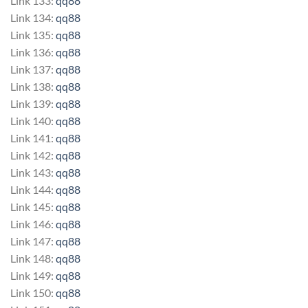
Link 133:
qq88
Link 134:
qq88
Link 135:
qq88
Link 136:
qq88
Link 137:
qq88
Link 138:
qq88
Link 139:
qq88
Link 140:
qq88
Link 141:
qq88
Link 142:
qq88
Link 143:
qq88
Link 144:
qq88
Link 145:
qq88
Link 146:
qq88
Link 147:
qq88
Link 148:
qq88
Link 149:
qq88
Link 150:
qq88