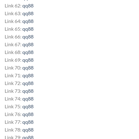
Link 62:
qq88
Link 63:
qq88
Link 64:
qq88
Link 65:
qq88
Link 66:
qq88
Link 67:
qq88
Link 68:
qq88
Link 69:
qq88
Link 70:
qq88
Link 71:
qq88
Link 72:
qq88
Link 73:
qq88
Link 74:
qq88
Link 75:
qq88
Link 76:
qq88
Link 77:
qq88
Link 78:
qq88
Link 79:
qq88