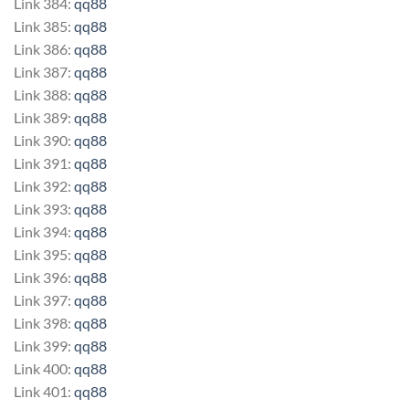
Link 384:
qq88
Link 385:
qq88
Link 386:
qq88
Link 387:
qq88
Link 388:
qq88
Link 389:
qq88
Link 390:
qq88
Link 391:
qq88
Link 392:
qq88
Link 393:
qq88
Link 394:
qq88
Link 395:
qq88
Link 396:
qq88
Link 397:
qq88
Link 398:
qq88
Link 399:
qq88
Link 400:
qq88
Link 401:
qq88