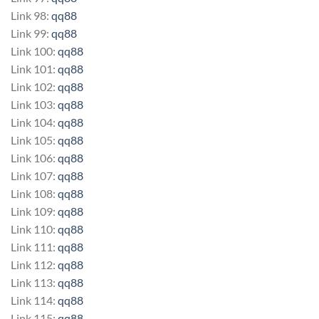
Link 98:
qq88
Link 99:
qq88
Link 100:
qq88
Link 101:
qq88
Link 102:
qq88
Link 103:
qq88
Link 104:
qq88
Link 105:
qq88
Link 106:
qq88
Link 107:
qq88
Link 108:
qq88
Link 109:
qq88
Link 110:
qq88
Link 111:
qq88
Link 112:
qq88
Link 113:
qq88
Link 114:
qq88
Link 115:
qq88