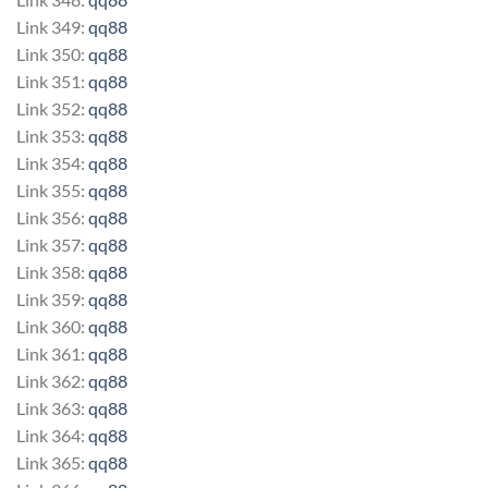
Link 349:
qq88
Link 350:
qq88
Link 351:
qq88
Link 352:
qq88
Link 353:
qq88
Link 354:
qq88
Link 355:
qq88
Link 356:
qq88
Link 357:
qq88
Link 358:
qq88
Link 359:
qq88
Link 360:
qq88
Link 361:
qq88
Link 362:
qq88
Link 363:
qq88
Link 364:
qq88
Link 365:
qq88