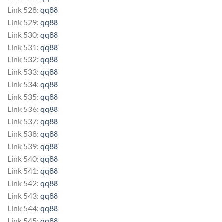
Link 528:
qq88
Link 529:
qq88
Link 530:
qq88
Link 531:
qq88
Link 532:
qq88
Link 533:
qq88
Link 534:
qq88
Link 535:
qq88
Link 536:
qq88
Link 537:
qq88
Link 538:
qq88
Link 539:
qq88
Link 540:
qq88
Link 541:
qq88
Link 542:
qq88
Link 543:
qq88
Link 544:
qq88
Link 545:
qq88