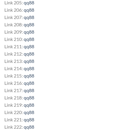
Link 205:
qq88
Link 206:
qq88
Link 207:
qq88
Link 208:
qq88
Link 209:
qq88
Link 210:
qq88
Link 211:
qq88
Link 212:
qq88
Link 213:
qq88
Link 214:
qq88
Link 215:
qq88
Link 216:
qq88
Link 217:
qq88
Link 218:
qq88
Link 219:
qq88
Link 220:
qq88
Link 221:
qq88
Link 222:
qq88