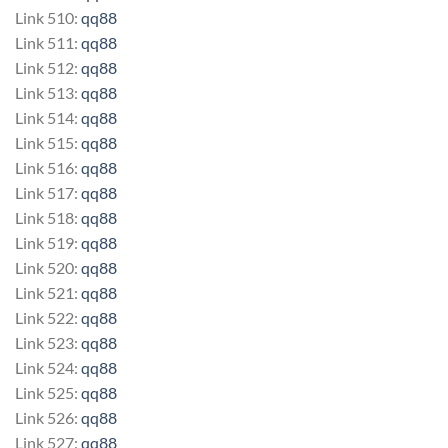
Link 510:
qq88
Link 511:
qq88
Link 512:
qq88
Link 513:
qq88
Link 514:
qq88
Link 515:
qq88
Link 516:
qq88
Link 517:
qq88
Link 518:
qq88
Link 519:
qq88
Link 520:
qq88
Link 521:
qq88
Link 522:
qq88
Link 523:
qq88
Link 524:
qq88
Link 525:
qq88
Link 526:
qq88
Link 527:
qq88