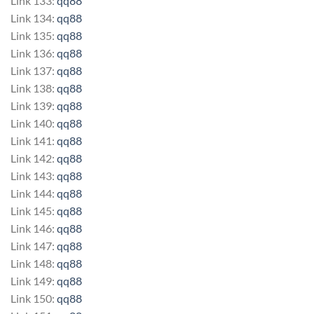
Link 133:
qq88
Link 134:
qq88
Link 135:
qq88
Link 136:
qq88
Link 137:
qq88
Link 138:
qq88
Link 139:
qq88
Link 140:
qq88
Link 141:
qq88
Link 142:
qq88
Link 143:
qq88
Link 144:
qq88
Link 145:
qq88
Link 146:
qq88
Link 147:
qq88
Link 148:
qq88
Link 149:
qq88
Link 150:
qq88