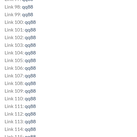
Link 98:
qq88
Link 99:
qq88
Link 100:
qq88
Link 101:
qq88
Link 102:
qq88
Link 103:
qq88
Link 104:
qq88
Link 105:
qq88
Link 106:
qq88
Link 107:
qq88
Link 108:
qq88
Link 109:
qq88
Link 110:
qq88
Link 111:
qq88
Link 112:
qq88
Link 113:
qq88
Link 114:
qq88
Link 115:
qq88