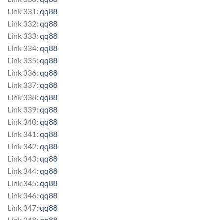
Link 331:
qq88
Link 332:
qq88
Link 333:
qq88
Link 334:
qq88
Link 335:
qq88
Link 336:
qq88
Link 337:
qq88
Link 338:
qq88
Link 339:
qq88
Link 340:
qq88
Link 341:
qq88
Link 342:
qq88
Link 343:
qq88
Link 344:
qq88
Link 345:
qq88
Link 346:
qq88
Link 347:
qq88
Link 348:
qq88