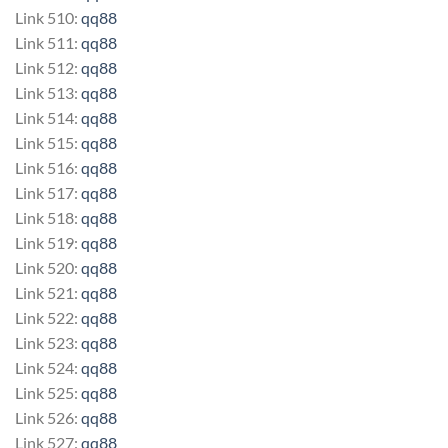
Link 510:
qq88
Link 511:
qq88
Link 512:
qq88
Link 513:
qq88
Link 514:
qq88
Link 515:
qq88
Link 516:
qq88
Link 517:
qq88
Link 518:
qq88
Link 519:
qq88
Link 520:
qq88
Link 521:
qq88
Link 522:
qq88
Link 523:
qq88
Link 524:
qq88
Link 525:
qq88
Link 526:
qq88
Link 527:
qq88