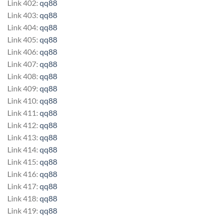
Link 402:
qq88
Link 403:
qq88
Link 404:
qq88
Link 405:
qq88
Link 406:
qq88
Link 407:
qq88
Link 408:
qq88
Link 409:
qq88
Link 410:
qq88
Link 411:
qq88
Link 412:
qq88
Link 413:
qq88
Link 414:
qq88
Link 415:
qq88
Link 416:
qq88
Link 417:
qq88
Link 418:
qq88
Link 419:
qq88