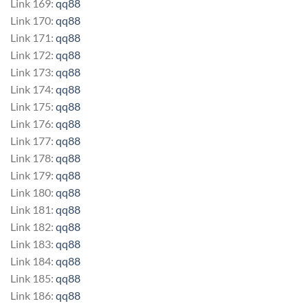
Link 169:
qq88
Link 170:
qq88
Link 171:
qq88
Link 172:
qq88
Link 173:
qq88
Link 174:
qq88
Link 175:
qq88
Link 176:
qq88
Link 177:
qq88
Link 178:
qq88
Link 179:
qq88
Link 180:
qq88
Link 181:
qq88
Link 182:
qq88
Link 183:
qq88
Link 184:
qq88
Link 185:
qq88
Link 186:
qq88