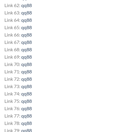
Link 62:
qq88
Link 63:
qq88
Link 64:
qq88
Link 65:
qq88
Link 66:
qq88
Link 67:
qq88
Link 68:
qq88
Link 69:
qq88
Link 70:
qq88
Link 71:
qq88
Link 72:
qq88
Link 73:
qq88
Link 74:
qq88
Link 75:
qq88
Link 76:
qq88
Link 77:
qq88
Link 78:
qq88
Link 79:
qq88