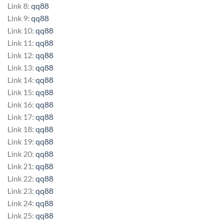
Link 8:
qq88
Link 9:
qq88
Link 10:
qq88
Link 11:
qq88
Link 12:
qq88
Link 13:
qq88
Link 14:
qq88
Link 15:
qq88
Link 16:
qq88
Link 17:
qq88
Link 18:
qq88
Link 19:
qq88
Link 20:
qq88
Link 21:
qq88
Link 22:
qq88
Link 23:
qq88
Link 24:
qq88
Link 25:
qq88