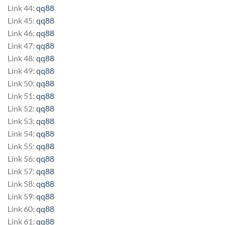
Link 44:
qq88
Link 45:
qq88
Link 46:
qq88
Link 47:
qq88
Link 48:
qq88
Link 49:
qq88
Link 50:
qq88
Link 51:
qq88
Link 52:
qq88
Link 53:
qq88
Link 54:
qq88
Link 55:
qq88
Link 56:
qq88
Link 57:
qq88
Link 58:
qq88
Link 59:
qq88
Link 60:
qq88
Link 61:
qq88