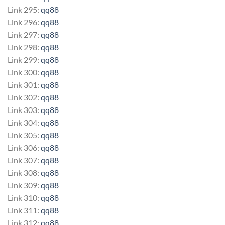
Link 295:
qq88
Link 296:
qq88
Link 297:
qq88
Link 298:
qq88
Link 299:
qq88
Link 300:
qq88
Link 301:
qq88
Link 302:
qq88
Link 303:
qq88
Link 304:
qq88
Link 305:
qq88
Link 306:
qq88
Link 307:
qq88
Link 308:
qq88
Link 309:
qq88
Link 310:
qq88
Link 311:
qq88
Link 312:
qq88