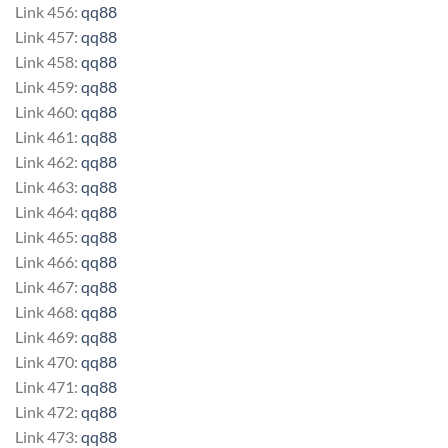
Link 456:
qq88
Link 457:
qq88
Link 458:
qq88
Link 459:
qq88
Link 460:
qq88
Link 461:
qq88
Link 462:
qq88
Link 463:
qq88
Link 464:
qq88
Link 465:
qq88
Link 466:
qq88
Link 467:
qq88
Link 468:
qq88
Link 469:
qq88
Link 470:
qq88
Link 471:
qq88
Link 472:
qq88
Link 473:
qq88