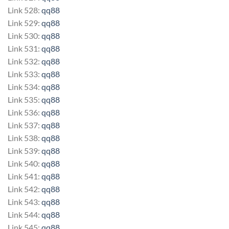
Link 528:
qq88
Link 529:
qq88
Link 530:
qq88
Link 531:
qq88
Link 532:
qq88
Link 533:
qq88
Link 534:
qq88
Link 535:
qq88
Link 536:
qq88
Link 537:
qq88
Link 538:
qq88
Link 539:
qq88
Link 540:
qq88
Link 541:
qq88
Link 542:
qq88
Link 543:
qq88
Link 544:
qq88
Link 545:
qq88