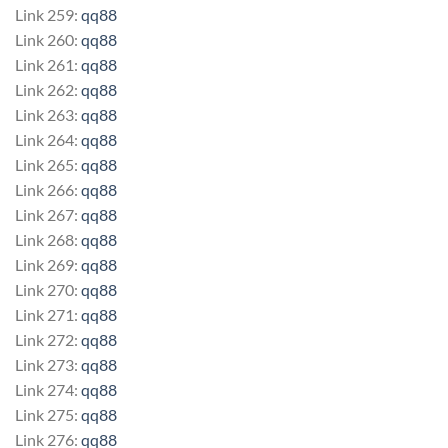
Link 259:
qq88
Link 260:
qq88
Link 261:
qq88
Link 262:
qq88
Link 263:
qq88
Link 264:
qq88
Link 265:
qq88
Link 266:
qq88
Link 267:
qq88
Link 268:
qq88
Link 269:
qq88
Link 270:
qq88
Link 271:
qq88
Link 272:
qq88
Link 273:
qq88
Link 274:
qq88
Link 275:
qq88
Link 276:
qq88