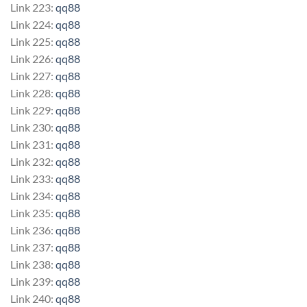
Link 223:
qq88
Link 224:
qq88
Link 225:
qq88
Link 226:
qq88
Link 227:
qq88
Link 228:
qq88
Link 229:
qq88
Link 230:
qq88
Link 231:
qq88
Link 232:
qq88
Link 233:
qq88
Link 234:
qq88
Link 235:
qq88
Link 236:
qq88
Link 237:
qq88
Link 238:
qq88
Link 239:
qq88
Link 240:
qq88