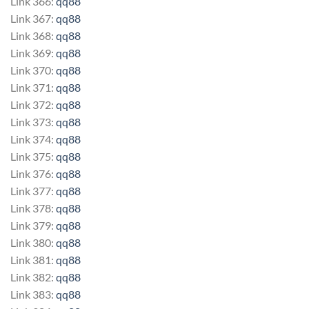
Link 366:
qq88
Link 367:
qq88
Link 368:
qq88
Link 369:
qq88
Link 370:
qq88
Link 371:
qq88
Link 372:
qq88
Link 373:
qq88
Link 374:
qq88
Link 375:
qq88
Link 376:
qq88
Link 377:
qq88
Link 378:
qq88
Link 379:
qq88
Link 380:
qq88
Link 381:
qq88
Link 382:
qq88
Link 383:
qq88