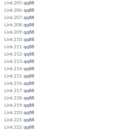
Link 205:
qq88
Link 206:
qq88
Link 207:
qq88
Link 208:
qq88
Link 209:
qq88
Link 210:
qq88
Link 211:
qq88
Link 212:
qq88
Link 213:
qq88
Link 214:
qq88
Link 215:
qq88
Link 216:
qq88
Link 217:
qq88
Link 218:
qq88
Link 219:
qq88
Link 220:
qq88
Link 221:
qq88
Link 222:
qq88