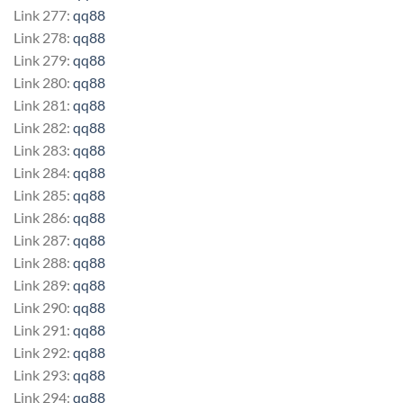
Link 277:
qq88
Link 278:
qq88
Link 279:
qq88
Link 280:
qq88
Link 281:
qq88
Link 282:
qq88
Link 283:
qq88
Link 284:
qq88
Link 285:
qq88
Link 286:
qq88
Link 287:
qq88
Link 288:
qq88
Link 289:
qq88
Link 290:
qq88
Link 291:
qq88
Link 292:
qq88
Link 293:
qq88
Link 294:
qq88