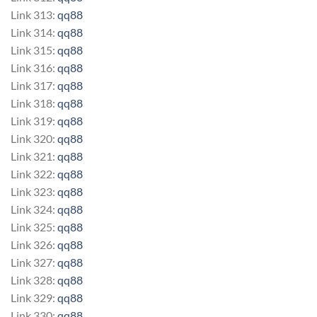
Link 313:
qq88
Link 314:
qq88
Link 315:
qq88
Link 316:
qq88
Link 317:
qq88
Link 318:
qq88
Link 319:
qq88
Link 320:
qq88
Link 321:
qq88
Link 322:
qq88
Link 323:
qq88
Link 324:
qq88
Link 325:
qq88
Link 326:
qq88
Link 327:
qq88
Link 328:
qq88
Link 329:
qq88
Link 330:
qq88