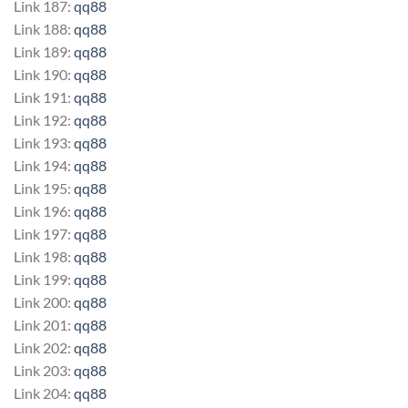
Link 187:
qq88
Link 188:
qq88
Link 189:
qq88
Link 190:
qq88
Link 191:
qq88
Link 192:
qq88
Link 193:
qq88
Link 194:
qq88
Link 195:
qq88
Link 196:
qq88
Link 197:
qq88
Link 198:
qq88
Link 199:
qq88
Link 200:
qq88
Link 201:
qq88
Link 202:
qq88
Link 203:
qq88
Link 204:
qq88