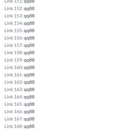
Link 151:
qq88
Link 152:
qq88
Link 153:
qq88
Link 154:
qq88
Link 155:
qq88
Link 156:
qq88
Link 157:
qq88
Link 158:
qq88
Link 159:
qq88
Link 160:
qq88
Link 161:
qq88
Link 162:
qq88
Link 163:
qq88
Link 164:
qq88
Link 165:
qq88
Link 166:
qq88
Link 167:
qq88
Link 168:
qq88