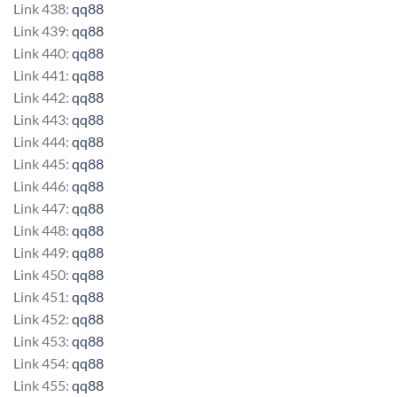
Link 438:
qq88
Link 439:
qq88
Link 440:
qq88
Link 441:
qq88
Link 442:
qq88
Link 443:
qq88
Link 444:
qq88
Link 445:
qq88
Link 446:
qq88
Link 447:
qq88
Link 448:
qq88
Link 449:
qq88
Link 450:
qq88
Link 451:
qq88
Link 452:
qq88
Link 453:
qq88
Link 454:
qq88
Link 455:
qq88