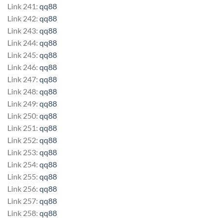
Link 241:
qq88
Link 242:
qq88
Link 243:
qq88
Link 244:
qq88
Link 245:
qq88
Link 246:
qq88
Link 247:
qq88
Link 248:
qq88
Link 249:
qq88
Link 250:
qq88
Link 251:
qq88
Link 252:
qq88
Link 253:
qq88
Link 254:
qq88
Link 255:
qq88
Link 256:
qq88
Link 257:
qq88
Link 258:
qq88