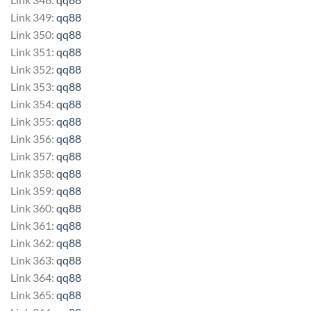
Link 349:
qq88
Link 350:
qq88
Link 351:
qq88
Link 352:
qq88
Link 353:
qq88
Link 354:
qq88
Link 355:
qq88
Link 356:
qq88
Link 357:
qq88
Link 358:
qq88
Link 359:
qq88
Link 360:
qq88
Link 361:
qq88
Link 362:
qq88
Link 363:
qq88
Link 364:
qq88
Link 365:
qq88