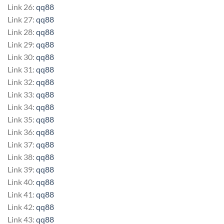
Link 26:
qq88
Link 27:
qq88
Link 28:
qq88
Link 29:
qq88
Link 30:
qq88
Link 31:
qq88
Link 32:
qq88
Link 33:
qq88
Link 34:
qq88
Link 35:
qq88
Link 36:
qq88
Link 37:
qq88
Link 38:
qq88
Link 39:
qq88
Link 40:
qq88
Link 41:
qq88
Link 42:
qq88
Link 43:
qq88