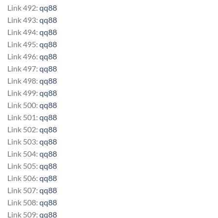
Link 492:
qq88
Link 493:
qq88
Link 494:
qq88
Link 495:
qq88
Link 496:
qq88
Link 497:
qq88
Link 498:
qq88
Link 499:
qq88
Link 500:
qq88
Link 501:
qq88
Link 502:
qq88
Link 503:
qq88
Link 504:
qq88
Link 505:
qq88
Link 506:
qq88
Link 507:
qq88
Link 508:
qq88
Link 509:
qq88