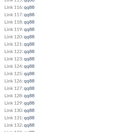
Link 116:
qq88
Link 117:
qq88
Link 118:
qq88
Link 119:
qq88
Link 120:
qq88
Link 121:
qq88
Link 122:
qq88
Link 123:
qq88
Link 124:
qq88
Link 125:
qq88
Link 126:
qq88
Link 127:
qq88
Link 128:
qq88
Link 129:
qq88
Link 130:
qq88
Link 131:
qq88
Link 132:
qq88