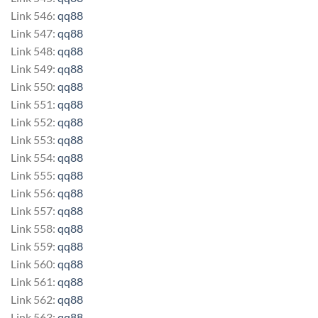
Link 546:
qq88
Link 547:
qq88
Link 548:
qq88
Link 549:
qq88
Link 550:
qq88
Link 551:
qq88
Link 552:
qq88
Link 553:
qq88
Link 554:
qq88
Link 555:
qq88
Link 556:
qq88
Link 557:
qq88
Link 558:
qq88
Link 559:
qq88
Link 560:
qq88
Link 561:
qq88
Link 562:
qq88
Link 563:
qq88