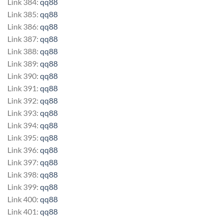
Link 384:
qq88
Link 385:
qq88
Link 386:
qq88
Link 387:
qq88
Link 388:
qq88
Link 389:
qq88
Link 390:
qq88
Link 391:
qq88
Link 392:
qq88
Link 393:
qq88
Link 394:
qq88
Link 395:
qq88
Link 396:
qq88
Link 397:
qq88
Link 398:
qq88
Link 399:
qq88
Link 400:
qq88
Link 401:
qq88