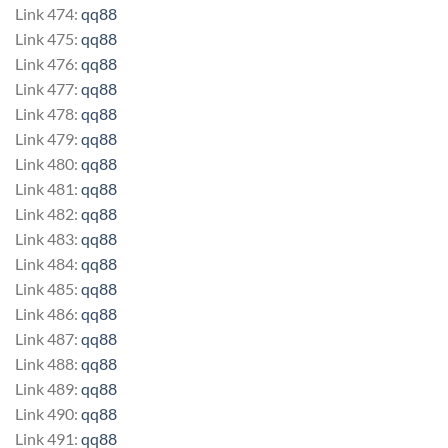
Link 474:
qq88
Link 475:
qq88
Link 476:
qq88
Link 477:
qq88
Link 478:
qq88
Link 479:
qq88
Link 480:
qq88
Link 481:
qq88
Link 482:
qq88
Link 483:
qq88
Link 484:
qq88
Link 485:
qq88
Link 486:
qq88
Link 487:
qq88
Link 488:
qq88
Link 489:
qq88
Link 490:
qq88
Link 491:
qq88