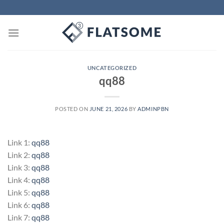
Skip
to
content
UNCATEGORIZED
qq88
POSTED ON
JUNE 21, 2026
BY
ADMINPBN
Link 1:
qq88
Link 2:
qq88
Link 3:
qq88
Link 4:
qq88
Link 5:
qq88
Link 6:
qq88
Link 7:
qq88