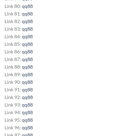
Link 80:
qq88
Link 81:
qq88
Link 82:
qq88
Link 83:
qq88
Link 84:
qq88
Link 85:
qq88
Link 86:
qq88
Link 87:
qq88
Link 88:
qq88
Link 89:
qq88
Link 90:
qq88
Link 91:
qq88
Link 92:
qq88
Link 93:
qq88
Link 94:
qq88
Link 95:
qq88
Link 96:
qq88
Link 97:
qq88