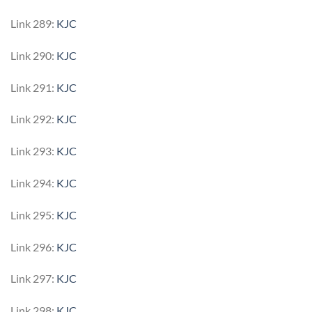
Link 289:
KJC
Link 290:
KJC
Link 291:
KJC
Link 292:
KJC
Link 293:
KJC
Link 294:
KJC
Link 295:
KJC
Link 296:
KJC
Link 297:
KJC
Link 298:
KJC