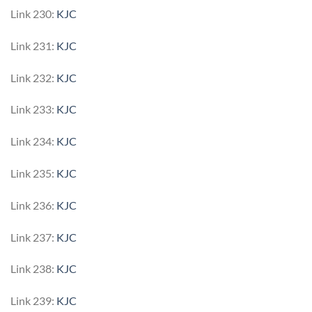
Link 230:
KJC
Link 231:
KJC
Link 232:
KJC
Link 233:
KJC
Link 234:
KJC
Link 235:
KJC
Link 236:
KJC
Link 237:
KJC
Link 238:
KJC
Link 239:
KJC