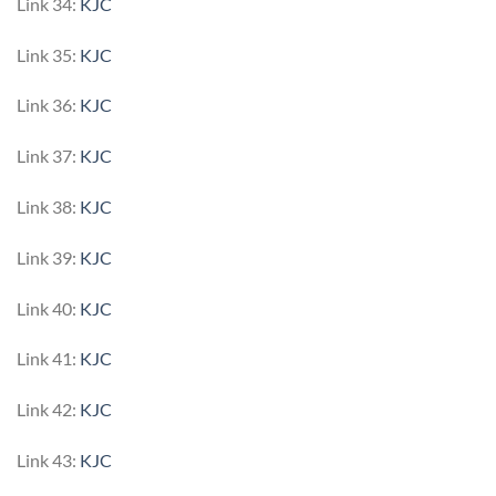
Link 34:
KJC
Link 35:
KJC
Link 36:
KJC
Link 37:
KJC
Link 38:
KJC
Link 39:
KJC
Link 40:
KJC
Link 41:
KJC
Link 42:
KJC
Link 43:
KJC