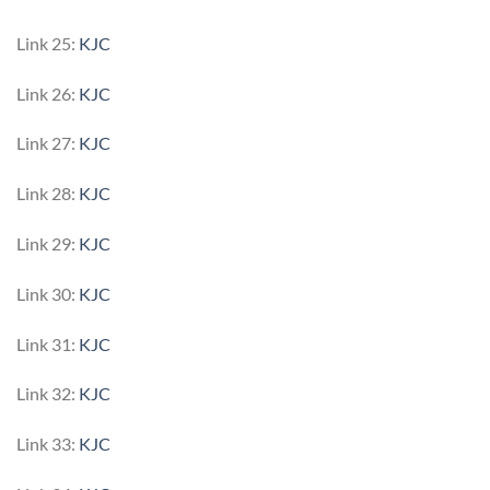
Link 25:
KJC
Link 26:
KJC
Link 27:
KJC
Link 28:
KJC
Link 29:
KJC
Link 30:
KJC
Link 31:
KJC
Link 32:
KJC
Link 33:
KJC