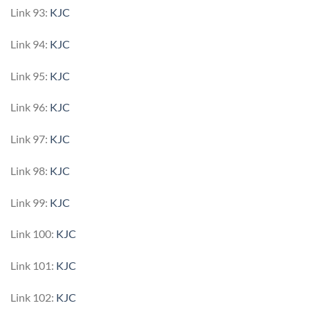
Link 93:
KJC
Link 94:
KJC
Link 95:
KJC
Link 96:
KJC
Link 97:
KJC
Link 98:
KJC
Link 99:
KJC
Link 100:
KJC
Link 101:
KJC
Link 102:
KJC