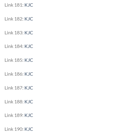
Link 181:
KJC
Link 182:
KJC
Link 183:
KJC
Link 184:
KJC
Link 185:
KJC
Link 186:
KJC
Link 187:
KJC
Link 188:
KJC
Link 189:
KJC
Link 190:
KJC