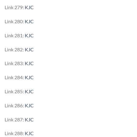
Link 279:
KJC
Link 280:
KJC
Link 281:
KJC
Link 282:
KJC
Link 283:
KJC
Link 284:
KJC
Link 285:
KJC
Link 286:
KJC
Link 287:
KJC
Link 288:
KJC