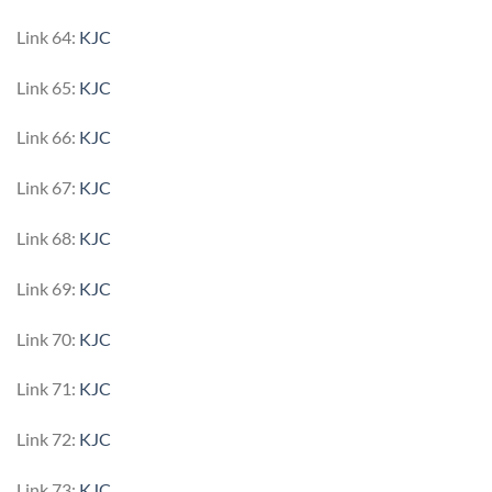
Link 64:
KJC
Link 65:
KJC
Link 66:
KJC
Link 67:
KJC
Link 68:
KJC
Link 69:
KJC
Link 70:
KJC
Link 71:
KJC
Link 72:
KJC
Link 73:
KJC