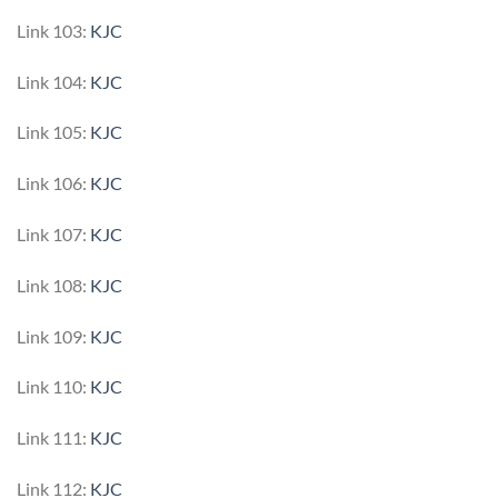
Link 103:
KJC
Link 104:
KJC
Link 105:
KJC
Link 106:
KJC
Link 107:
KJC
Link 108:
KJC
Link 109:
KJC
Link 110:
KJC
Link 111:
KJC
Link 112:
KJC