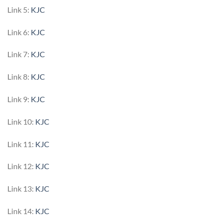
Link 5:
KJC
Link 6:
KJC
Link 7:
KJC
Link 8:
KJC
Link 9:
KJC
Link 10:
KJC
Link 11:
KJC
Link 12:
KJC
Link 13:
KJC
Link 14:
KJC