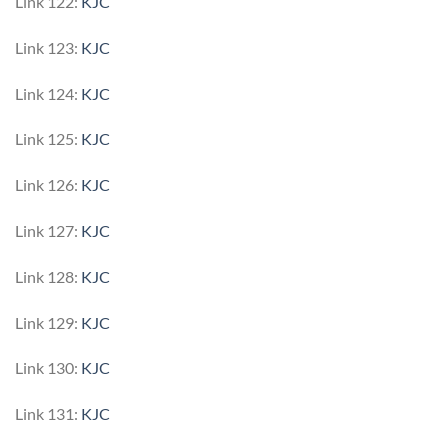
Link 122:
KJC
Link 123:
KJC
Link 124:
KJC
Link 125:
KJC
Link 126:
KJC
Link 127:
KJC
Link 128:
KJC
Link 129:
KJC
Link 130:
KJC
Link 131:
KJC