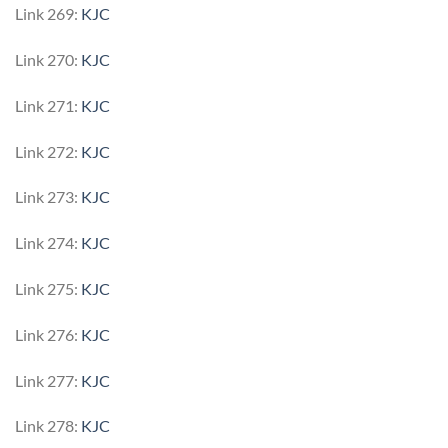
Link 269:
KJC
Link 270:
KJC
Link 271:
KJC
Link 272:
KJC
Link 273:
KJC
Link 274:
KJC
Link 275:
KJC
Link 276:
KJC
Link 277:
KJC
Link 278:
KJC