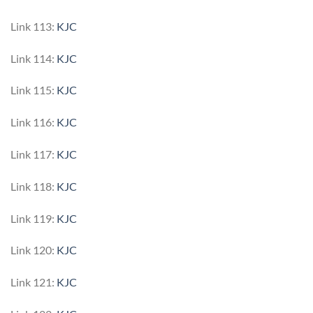
Link 113:
KJC
Link 114:
KJC
Link 115:
KJC
Link 116:
KJC
Link 117:
KJC
Link 118:
KJC
Link 119:
KJC
Link 120:
KJC
Link 121:
KJC