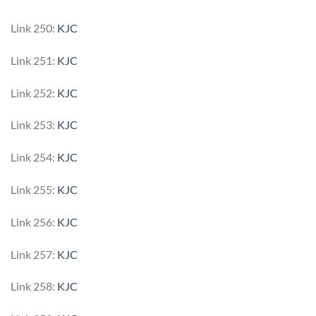
Link 250:
KJC
Link 251:
KJC
Link 252:
KJC
Link 253:
KJC
Link 254:
KJC
Link 255:
KJC
Link 256:
KJC
Link 257:
KJC
Link 258:
KJC