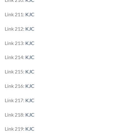
Link 211:
KJC
Link 212:
KJC
Link 213:
KJC
Link 214:
KJC
Link 215:
KJC
Link 216:
KJC
Link 217:
KJC
Link 218:
KJC
Link 219:
KJC