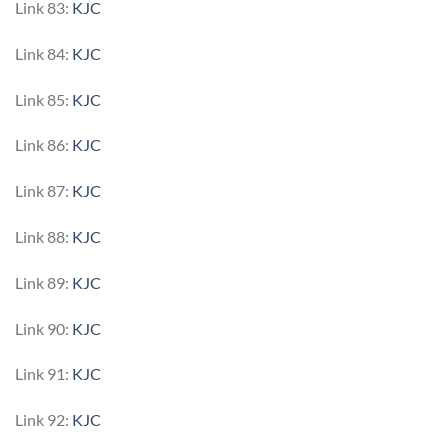
Link 83:
KJC
Link 84:
KJC
Link 85:
KJC
Link 86:
KJC
Link 87:
KJC
Link 88:
KJC
Link 89:
KJC
Link 90:
KJC
Link 91:
KJC
Link 92:
KJC