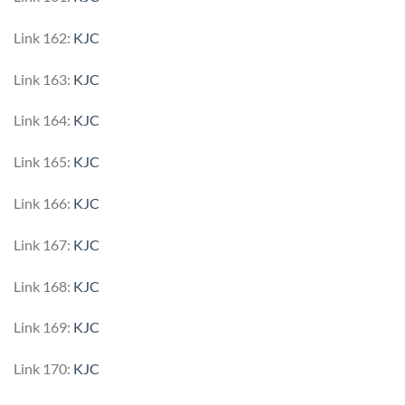
Link 162:
KJC
Link 163:
KJC
Link 164:
KJC
Link 165:
KJC
Link 166:
KJC
Link 167:
KJC
Link 168:
KJC
Link 169:
KJC
Link 170:
KJC