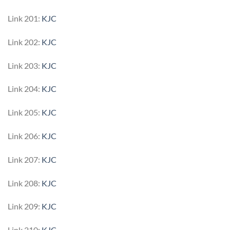
Link 201:
KJC
Link 202:
KJC
Link 203:
KJC
Link 204:
KJC
Link 205:
KJC
Link 206:
KJC
Link 207:
KJC
Link 208:
KJC
Link 209:
KJC
Link 210:
KJC