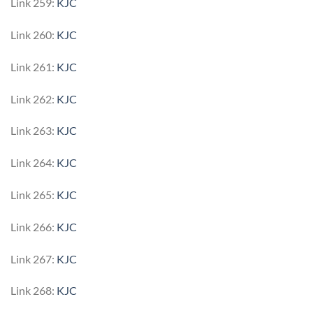
Link 259:
KJC
Link 260:
KJC
Link 261:
KJC
Link 262:
KJC
Link 263:
KJC
Link 264:
KJC
Link 265:
KJC
Link 266:
KJC
Link 267:
KJC
Link 268:
KJC