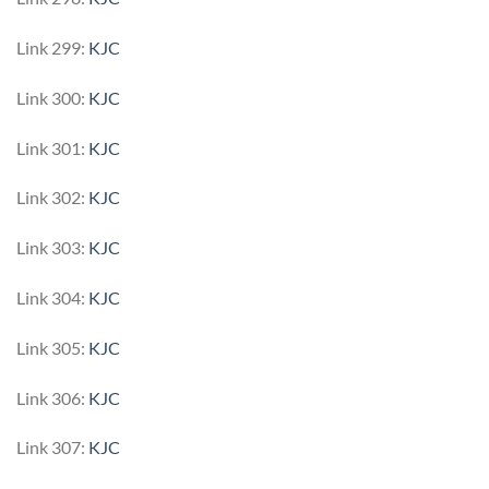
Link 299:
KJC
Link 300:
KJC
Link 301:
KJC
Link 302:
KJC
Link 303:
KJC
Link 304:
KJC
Link 305:
KJC
Link 306:
KJC
Link 307:
KJC