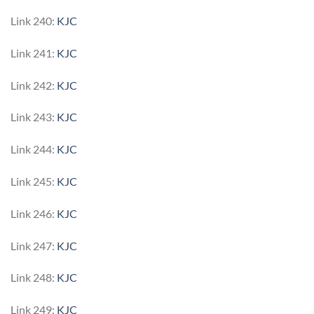
Link 240:
KJC
Link 241:
KJC
Link 242:
KJC
Link 243:
KJC
Link 244:
KJC
Link 245:
KJC
Link 246:
KJC
Link 247:
KJC
Link 248:
KJC
Link 249:
KJC