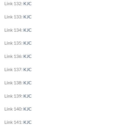
Link 132:
KJC
Link 133:
KJC
Link 134:
KJC
Link 135:
KJC
Link 136:
KJC
Link 137:
KJC
Link 138:
KJC
Link 139:
KJC
Link 140:
KJC
Link 141:
KJC