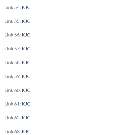
Link 54:
KJC
Link 55:
KJC
Link 56:
KJC
Link 57:
KJC
Link 58:
KJC
Link 59:
KJC
Link 60:
KJC
Link 61:
KJC
Link 62:
KJC
Link 63:
KJC