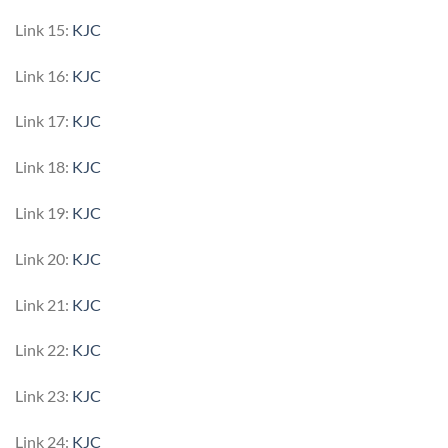
Link 15:
KJC
Link 16:
KJC
Link 17:
KJC
Link 18:
KJC
Link 19:
KJC
Link 20:
KJC
Link 21:
KJC
Link 22:
KJC
Link 23:
KJC
Link 24:
KJC