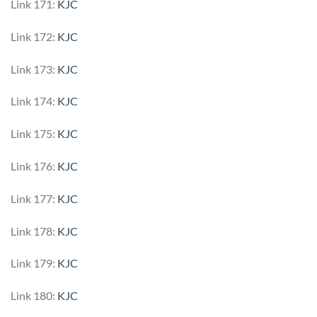
Link 171:
KJC
Link 172:
KJC
Link 173:
KJC
Link 174:
KJC
Link 175:
KJC
Link 176:
KJC
Link 177:
KJC
Link 178:
KJC
Link 179:
KJC
Link 180:
KJC