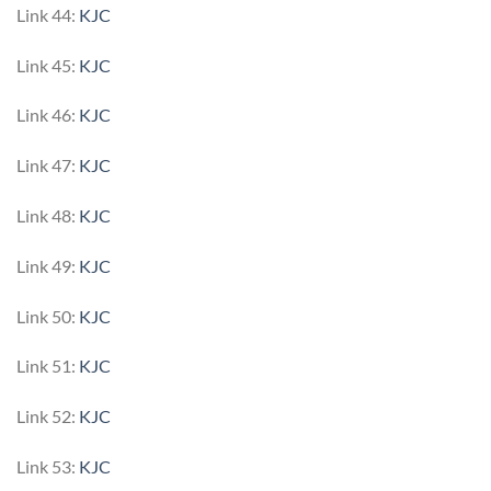
Link 44:
KJC
Link 45:
KJC
Link 46:
KJC
Link 47:
KJC
Link 48:
KJC
Link 49:
KJC
Link 50:
KJC
Link 51:
KJC
Link 52:
KJC
Link 53:
KJC