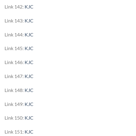
Link 142:
KJC
Link 143:
KJC
Link 144:
KJC
Link 145:
KJC
Link 146:
KJC
Link 147:
KJC
Link 148:
KJC
Link 149:
KJC
Link 150:
KJC
Link 151:
KJC