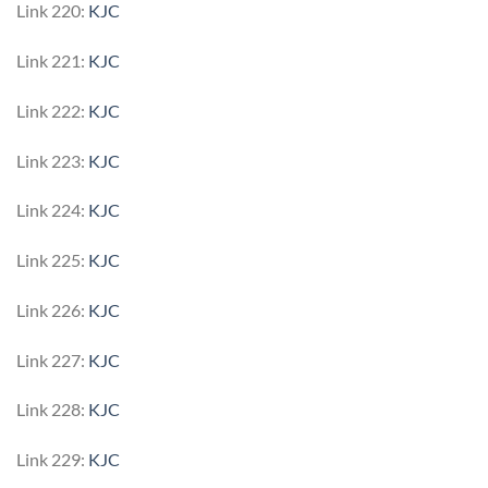
Link 220:
KJC
Link 221:
KJC
Link 222:
KJC
Link 223:
KJC
Link 224:
KJC
Link 225:
KJC
Link 226:
KJC
Link 227:
KJC
Link 228:
KJC
Link 229:
KJC