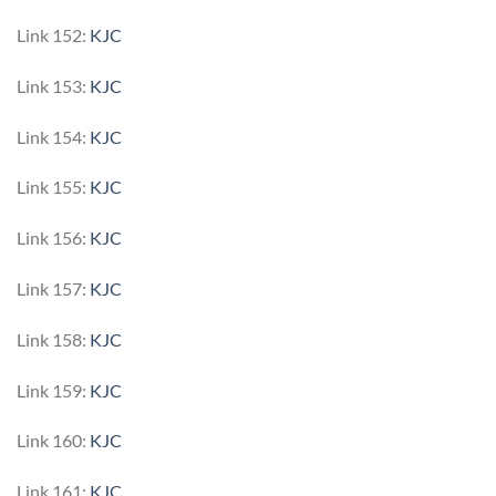
Link 152:
KJC
Link 153:
KJC
Link 154:
KJC
Link 155:
KJC
Link 156:
KJC
Link 157:
KJC
Link 158:
KJC
Link 159:
KJC
Link 160:
KJC
Link 161:
KJC