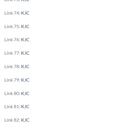
Link 74:
KJC
Link 75:
KJC
Link 76:
KJC
Link 77:
KJC
Link 78:
KJC
Link 79:
KJC
Link 80:
KJC
Link 81:
KJC
Link 82:
KJC