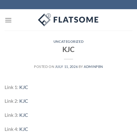
Skip
to
content
UNCATEGORIZED
KJC
POSTED ON
JULY 11, 2026
BY
ADMINPBN
Link 1:
KJC
Link 2:
KJC
Link 3:
KJC
Link 4:
KJC