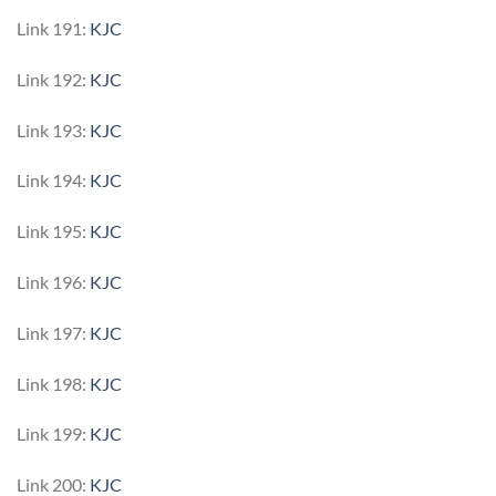
Link 191:
KJC
Link 192:
KJC
Link 193:
KJC
Link 194:
KJC
Link 195:
KJC
Link 196:
KJC
Link 197:
KJC
Link 198:
KJC
Link 199:
KJC
Link 200:
KJC