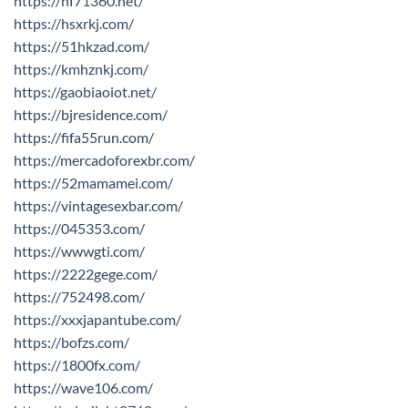
https://hf71360.net/
https://hsxrkj.com/
https://51hkzad.com/
https://kmhznkj.com/
https://gaobiaoiot.net/
https://bjresidence.com/
https://fifa55run.com/
https://mercadoforexbr.com/
https://52mamamei.com/
https://vintagesexbar.com/
https://045353.com/
https://wwwgti.com/
https://2222gege.com/
https://752498.com/
https://xxxjapantube.com/
https://bofzs.com/
https://1800fx.com/
https://wave106.com/