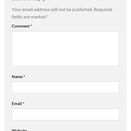
Your email address will not be published.
Required
fields are marked
*
Comment
*
Name
*
Email
*
Website