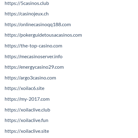
https://5casinos.club
https://casinojeux.ch
https://onlinecasinoqq188.com
https://pokerguidetousacasinos.com
https://the-top-casino.com
https://mecasinoserver.info
https://energycasino29.com
https://argo3casino.com
https://xoilac6.site
https://my-2017.com
https://xoilaclive.club
https://xoilaclive.fun
https://xoilaclive.site