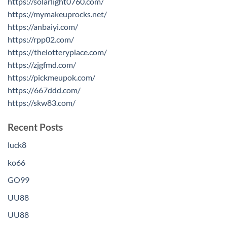
https://solarlight0760.com/
https://mymakeuprocks.net/
https://anbaiyi.com/
https://rpp02.com/
https://thelotteryplace.com/
https://zjgfmd.com/
https://pickmeupok.com/
https://667ddd.com/
https://skw83.com/
Recent Posts
luck8
ko66
GO99
UU88
UU88