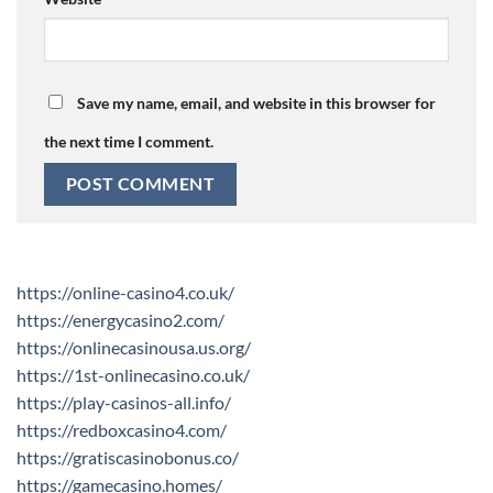
Save my name, email, and website in this browser for
the next time I comment.
https://online-casino4.co.uk/
https://energycasino2.com/
https://onlinecasinousa.us.org/
https://1st-onlinecasino.co.uk/
https://play-casinos-all.info/
https://redboxcasino4.com/
https://gratiscasinobonus.co/
https://gamecasino.homes/