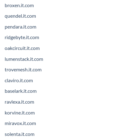
broxen.it.com
quendel.it.com
pendara.it.com
ridgebyte.it.com
oakcircuit.it.com
lumenstack.it.com
trovemesh.it.com
claviro.it.com
baselark.it.com
ravlexa.it.com
korvine.it.com
miravox.it.com
solenta.it.com