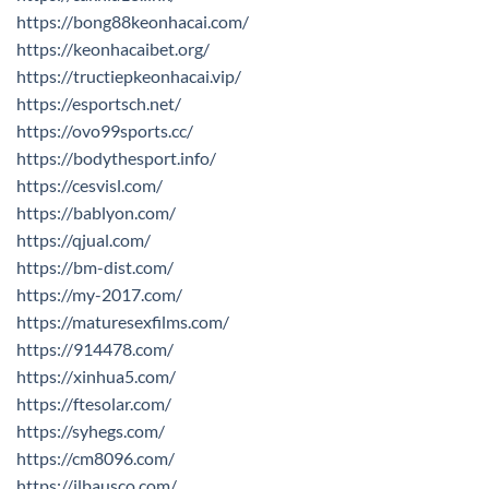
https://bong88keonhacai.com/
https://keonhacaibet.org/
https://tructiepkeonhacai.vip/
https://esportsch.net/
https://ovo99sports.cc/
https://bodythesport.info/
https://cesvisl.com/
https://bablyon.com/
https://qjual.com/
https://bm-dist.com/
https://my-2017.com/
https://maturesexfilms.com/
https://914478.com/
https://xinhua5.com/
https://ftesolar.com/
https://syhegs.com/
https://cm8096.com/
https://ilbausco.com/