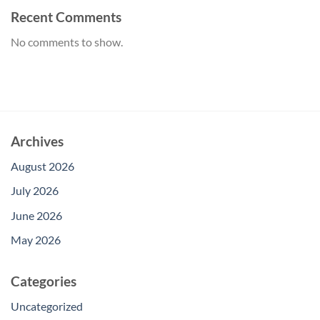
Recent Comments
No comments to show.
Archives
August 2026
July 2026
June 2026
May 2026
Categories
Uncategorized