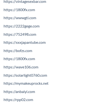
https://vintagesexbar.com
https://1800fx.com
https://wwwgti.com
https://2222gege.com
https://752498.com
https://xxxjapantube.com
https://bofzs.com
https://1800fx.com
https://wave106.com
https://solarlight0760.com
https://mymakeuprocks.net
https://anbaiyi.com
https://rpp02.com