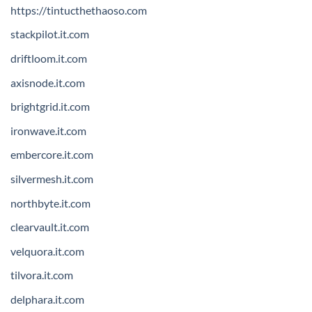
https://tintucthethaoso.com
stackpilot.it.com
driftloom.it.com
axisnode.it.com
brightgrid.it.com
ironwave.it.com
embercore.it.com
silvermesh.it.com
northbyte.it.com
clearvault.it.com
velquora.it.com
tilvora.it.com
delphara.it.com