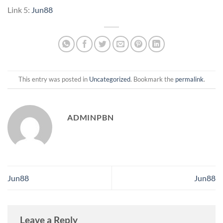
Link 5:
Jun88
This entry was posted in
Uncategorized
. Bookmark the
permalink
.
ADMINPBN
Jun88
Jun88
Leave a Reply