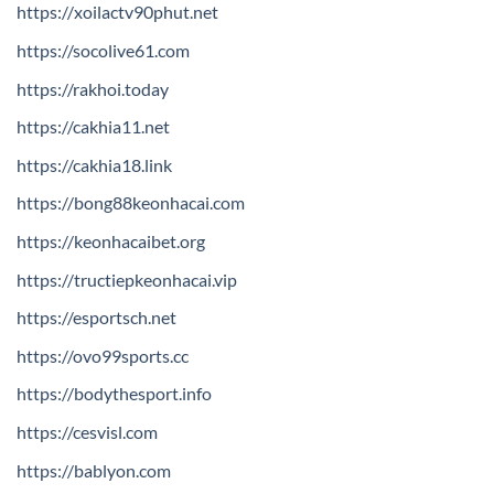
https://xoilactv90phut.net
https://socolive61.com
https://rakhoi.today
https://cakhia11.net
https://cakhia18.link
https://bong88keonhacai.com
https://keonhacaibet.org
https://tructiepkeonhacai.vip
https://esportsch.net
https://ovo99sports.cc
https://bodythesport.info
https://cesvisl.com
https://bablyon.com