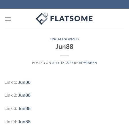
Skip
to
content
UNCATEGORIZED
Jun88
POSTED ON
JULY 12, 2026
BY
ADMINPBN
Link 1:
Jun88
Link 2:
Jun88
Link 3:
Jun88
Link 4:
Jun88