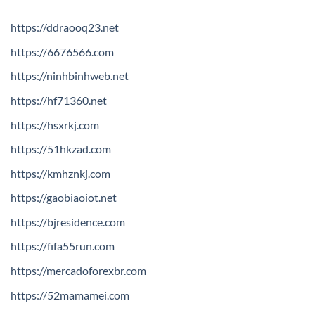
https://ddraooq23.net
https://6676566.com
https://ninhbinhweb.net
https://hf71360.net
https://hsxrkj.com
https://51hkzad.com
https://kmhznkj.com
https://gaobiaoiot.net
https://bjresidence.com
https://fifa55run.com
https://mercadoforexbr.com
https://52mamamei.com