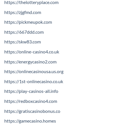
https://thelotteryplace.com
https://zjgfmd.com
https://pickmeupok.com
https://667ddd.com
https://skw83.com
https://online-casino4.co.uk
https://energycasino2.com
https://onlinecasinousa.us.org
https://1st-onlinecasino.co.uk
https://play-casinos-all.info
https://redboxcasino4.com
https://gratiscasinobonus.co
https://gamecasino.homes