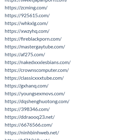
https://zcming.com/
https://925615.com/
https://whkxlg.com/
https://xwzyhq.com/
https://fireblackporn.com/
https://mastergaytube.com/
https://af275.com/
https://nakedxxxlesbians.com/
https://crownscomputer.com/
https://classicxxxtube.com/
https://gxhanq.com/
https://youngsexmovs.com/
https://dqshenghuotong.com/
https://398346.com/
https://ddraooq23.net/
https://6676566.com/
https://ninhbinhweb.net/