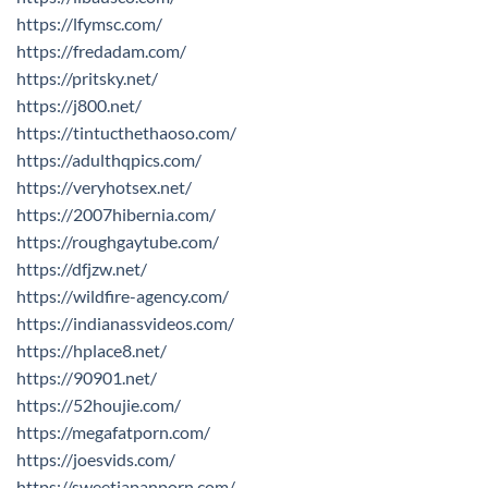
https://lfymsc.com/
https://fredadam.com/
https://pritsky.net/
https://j800.net/
https://tintucthethaoso.com/
https://adulthqpics.com/
https://veryhotsex.net/
https://2007hibernia.com/
https://roughgaytube.com/
https://dfjzw.net/
https://wildfire-agency.com/
https://indianassvideos.com/
https://hplace8.net/
https://90901.net/
https://52houjie.com/
https://megafatporn.com/
https://joesvids.com/
https://sweetjapanporn.com/