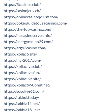
https://5casinos.club/
https://casinojeux.ch/
https://onlinecasinoqq188.com/
https://pokerguidetousacasinos.com/
https://the-top-casino.com/
https://mecasinoserver.info/
https://energycasino29.com/
https://argo3casino.com/
https://xoilac6.site/
https://my-2017.com/
https://xoilaclive.club/
https://xoilaclive.fun/
https://xoilaclive.site/
https://xoilactv90phut.net/
https://socolive61.com/
https://rakhoi.today/
https://cakhia11.net/
https://cakhia18.link/