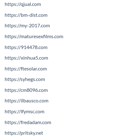
https://qjual.com
https://bm-dist.com
https://my-2017.com
https://maturesexfilms.com
https://914478.com
https://xinhua5.com
https://ftesolar.com
https://syhegs.com
https://cm8096.com
https://ilbausco.com
https://lfymsc.com
https://fredadam.com
https://pritsky.net