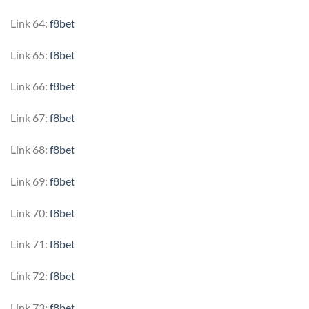
Link 64:
f8bet
Link 65:
f8bet
Link 66:
f8bet
Link 67:
f8bet
Link 68:
f8bet
Link 69:
f8bet
Link 70:
f8bet
Link 71:
f8bet
Link 72:
f8bet
Link 73:
f8bet