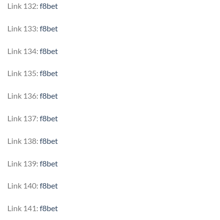
Link 132:
f8bet
Link 133:
f8bet
Link 134:
f8bet
Link 135:
f8bet
Link 136:
f8bet
Link 137:
f8bet
Link 138:
f8bet
Link 139:
f8bet
Link 140:
f8bet
Link 141:
f8bet