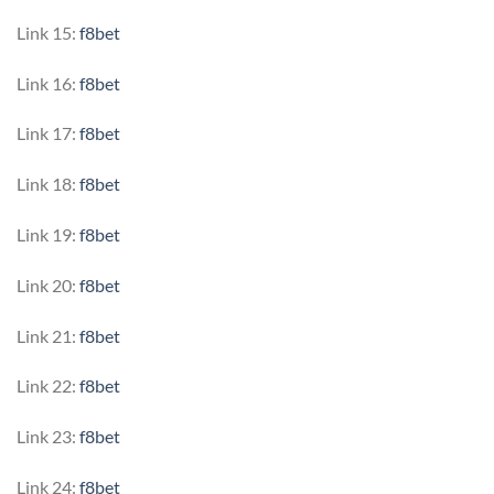
Link 15:
f8bet
Link 16:
f8bet
Link 17:
f8bet
Link 18:
f8bet
Link 19:
f8bet
Link 20:
f8bet
Link 21:
f8bet
Link 22:
f8bet
Link 23:
f8bet
Link 24:
f8bet