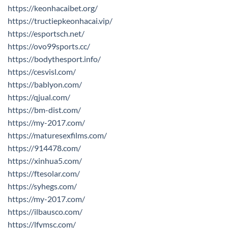
https://keonhacaibet.org/
https://tructiepkeonhacai.vip/
https://esportsch.net/
https://ovo99sports.cc/
https://bodythesport.info/
https://cesvisl.com/
https://bablyon.com/
https://qjual.com/
https://bm-dist.com/
https://my-2017.com/
https://maturesexfilms.com/
https://914478.com/
https://xinhua5.com/
https://ftesolar.com/
https://syhegs.com/
https://my-2017.com/
https://ilbausco.com/
https://lfymsc.com/