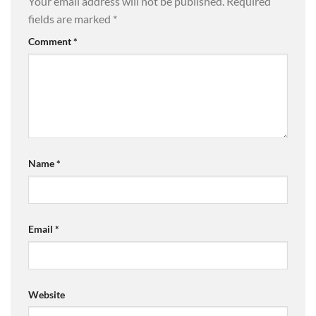
Your email address will not be published.
Required
fields are marked
*
Comment
*
Name
*
Email
*
Website