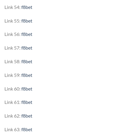
Link 54:
f8bet
Link 55:
f8bet
Link 56:
f8bet
Link 57:
f8bet
Link 58:
f8bet
Link 59:
f8bet
Link 60:
f8bet
Link 61:
f8bet
Link 62:
f8bet
Link 63:
f8bet