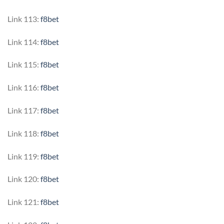
Link 113:
f8bet
Link 114:
f8bet
Link 115:
f8bet
Link 116:
f8bet
Link 117:
f8bet
Link 118:
f8bet
Link 119:
f8bet
Link 120:
f8bet
Link 121:
f8bet