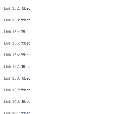
Link 152:
f8bet
Link 153:
f8bet
Link 154:
f8bet
Link 155:
f8bet
Link 156:
f8bet
Link 157:
f8bet
Link 158:
f8bet
Link 159:
f8bet
Link 160:
f8bet
Link 161:
f8bet