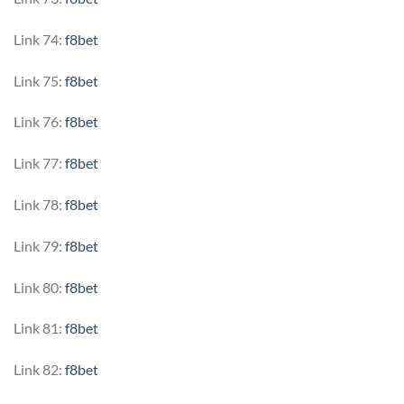
Link 74:
f8bet
Link 75:
f8bet
Link 76:
f8bet
Link 77:
f8bet
Link 78:
f8bet
Link 79:
f8bet
Link 80:
f8bet
Link 81:
f8bet
Link 82:
f8bet