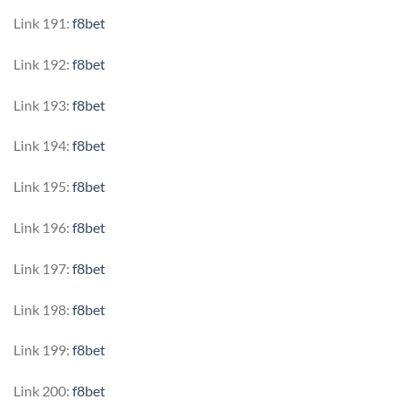
Link 191:
f8bet
Link 192:
f8bet
Link 193:
f8bet
Link 194:
f8bet
Link 195:
f8bet
Link 196:
f8bet
Link 197:
f8bet
Link 198:
f8bet
Link 199:
f8bet
Link 200:
f8bet