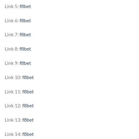
Link 5:
f8bet
Link 6:
f8bet
Link 7:
f8bet
Link 8:
f8bet
Link 9:
f8bet
Link 10:
f8bet
Link 11:
f8bet
Link 12:
f8bet
Link 13:
f8bet
Link 14:
f8bet