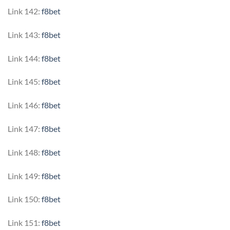
Link 142:
f8bet
Link 143:
f8bet
Link 144:
f8bet
Link 145:
f8bet
Link 146:
f8bet
Link 147:
f8bet
Link 148:
f8bet
Link 149:
f8bet
Link 150:
f8bet
Link 151:
f8bet