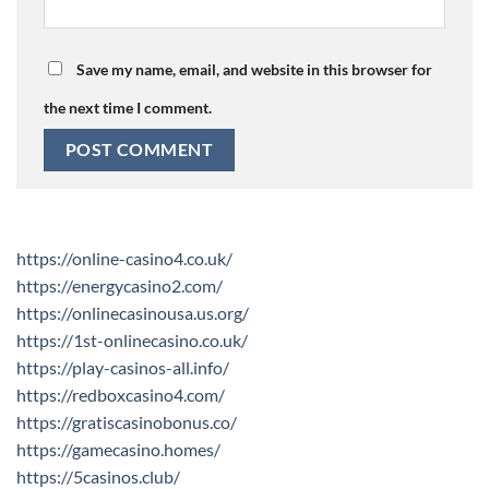
Save my name, email, and website in this browser for
the next time I comment.
https://online-casino4.co.uk/
https://energycasino2.com/
https://onlinecasinousa.us.org/
https://1st-onlinecasino.co.uk/
https://play-casinos-all.info/
https://redboxcasino4.com/
https://gratiscasinobonus.co/
https://gamecasino.homes/
https://5casinos.club/