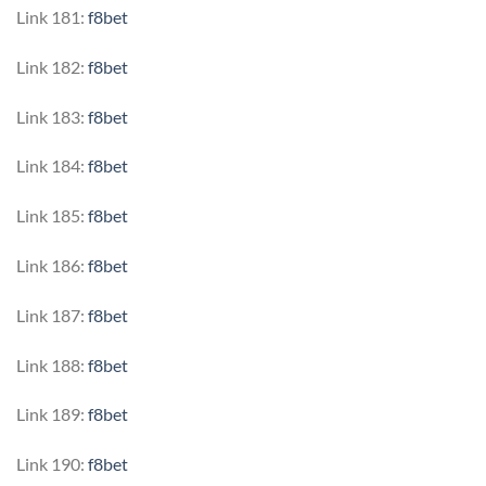
Link 181:
f8bet
Link 182:
f8bet
Link 183:
f8bet
Link 184:
f8bet
Link 185:
f8bet
Link 186:
f8bet
Link 187:
f8bet
Link 188:
f8bet
Link 189:
f8bet
Link 190:
f8bet