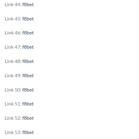
Link 44:
f8bet
Link 45:
f8bet
Link 46:
f8bet
Link 47:
f8bet
Link 48:
f8bet
Link 49:
f8bet
Link 50:
f8bet
Link 51:
f8bet
Link 52:
f8bet
Link 53:
f8bet