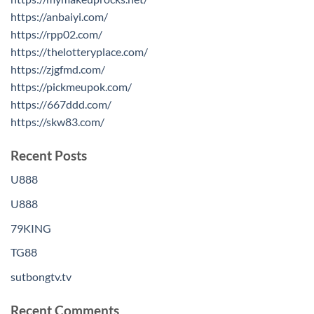
https://anbaiyi.com/
https://rpp02.com/
https://thelotteryplace.com/
https://zjgfmd.com/
https://pickmeupok.com/
https://667ddd.com/
https://skw83.com/
Recent Posts
U888
U888
79KING
TG88
sutbongtv.tv
Recent Comments