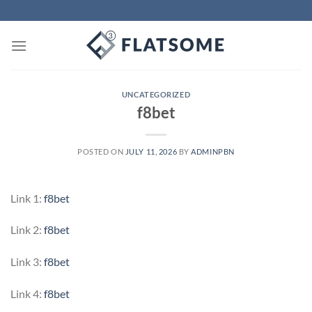
Skip
to
content
UNCATEGORIZED
f8bet
POSTED ON
JULY 11, 2026
BY
ADMINPBN
Link 1:
f8bet
Link 2:
f8bet
Link 3:
f8bet
Link 4:
f8bet