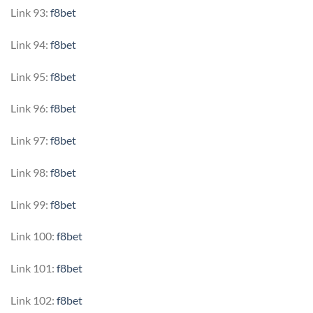
Link 93:
f8bet
Link 94:
f8bet
Link 95:
f8bet
Link 96:
f8bet
Link 97:
f8bet
Link 98:
f8bet
Link 99:
f8bet
Link 100:
f8bet
Link 101:
f8bet
Link 102:
f8bet