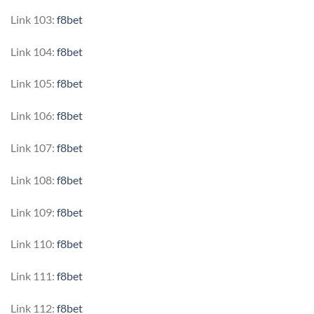
Link 103:
f8bet
Link 104:
f8bet
Link 105:
f8bet
Link 106:
f8bet
Link 107:
f8bet
Link 108:
f8bet
Link 109:
f8bet
Link 110:
f8bet
Link 111:
f8bet
Link 112:
f8bet