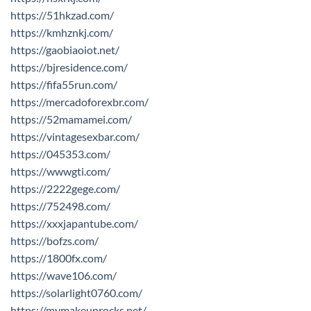
https://51hkzad.com/
https://kmhznkj.com/
https://gaobiaoiot.net/
https://bjresidence.com/
https://fifa55run.com/
https://mercadoforexbr.com/
https://52mamamei.com/
https://vintagesexbar.com/
https://045353.com/
https://wwwgti.com/
https://2222gege.com/
https://752498.com/
https://xxxjapantube.com/
https://bofzs.com/
https://1800fx.com/
https://wave106.com/
https://solarlight0760.com/
https://mymakeuprocks.net/