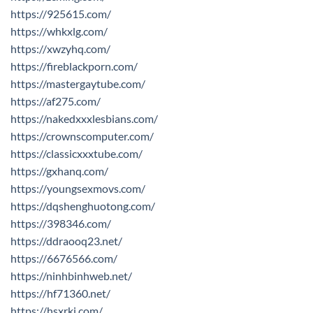
https://925615.com/
https://whkxlg.com/
https://xwzyhq.com/
https://fireblackporn.com/
https://mastergaytube.com/
https://af275.com/
https://nakedxxxlesbians.com/
https://crownscomputer.com/
https://classicxxxtube.com/
https://gxhanq.com/
https://youngsexmovs.com/
https://dqshenghuotong.com/
https://398346.com/
https://ddraooq23.net/
https://6676566.com/
https://ninhbinhweb.net/
https://hf71360.net/
https://hsxrkj.com/