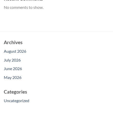
No comments to show.
Archives
August 2026
July 2026
June 2026
May 2026
Categories
Uncategorized