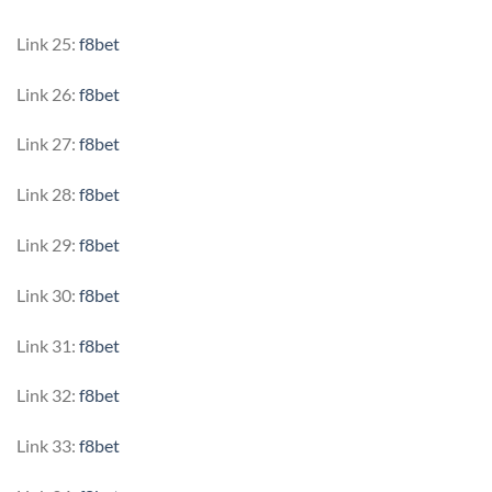
Link 25:
f8bet
Link 26:
f8bet
Link 27:
f8bet
Link 28:
f8bet
Link 29:
f8bet
Link 30:
f8bet
Link 31:
f8bet
Link 32:
f8bet
Link 33:
f8bet