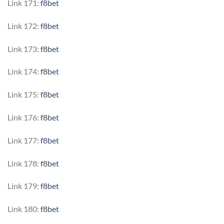
Link 171:
f8bet
Link 172:
f8bet
Link 173:
f8bet
Link 174:
f8bet
Link 175:
f8bet
Link 176:
f8bet
Link 177:
f8bet
Link 178:
f8bet
Link 179:
f8bet
Link 180:
f8bet