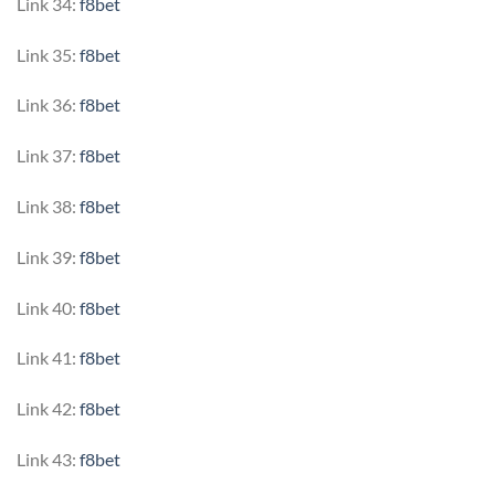
Link 34:
f8bet
Link 35:
f8bet
Link 36:
f8bet
Link 37:
f8bet
Link 38:
f8bet
Link 39:
f8bet
Link 40:
f8bet
Link 41:
f8bet
Link 42:
f8bet
Link 43:
f8bet