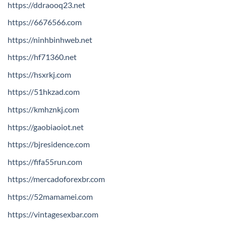
https://ddraooq23.net
https://6676566.com
https://ninhbinhweb.net
https://hf71360.net
https://hsxrkj.com
https://51hkzad.com
https://kmhznkj.com
https://gaobiaoiot.net
https://bjresidence.com
https://fifa55run.com
https://mercadoforexbr.com
https://52mamamei.com
https://vintagesexbar.com