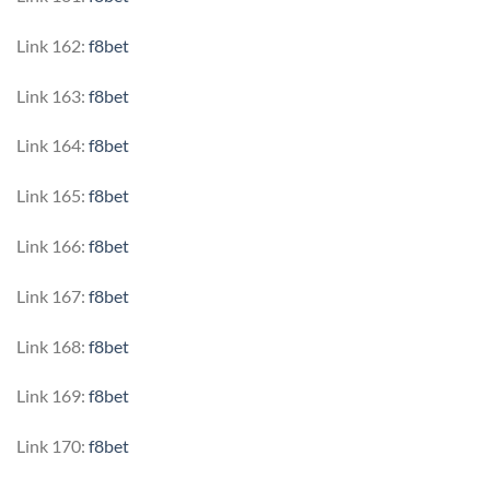
Link 162:
f8bet
Link 163:
f8bet
Link 164:
f8bet
Link 165:
f8bet
Link 166:
f8bet
Link 167:
f8bet
Link 168:
f8bet
Link 169:
f8bet
Link 170:
f8bet