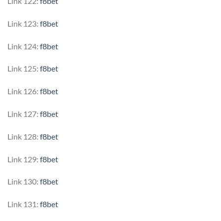
Link 122:
f8bet
Link 123:
f8bet
Link 124:
f8bet
Link 125:
f8bet
Link 126:
f8bet
Link 127:
f8bet
Link 128:
f8bet
Link 129:
f8bet
Link 130:
f8bet
Link 131:
f8bet