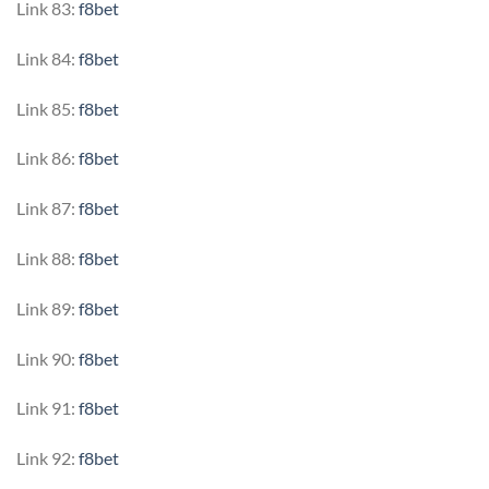
Link 83:
f8bet
Link 84:
f8bet
Link 85:
f8bet
Link 86:
f8bet
Link 87:
f8bet
Link 88:
f8bet
Link 89:
f8bet
Link 90:
f8bet
Link 91:
f8bet
Link 92:
f8bet