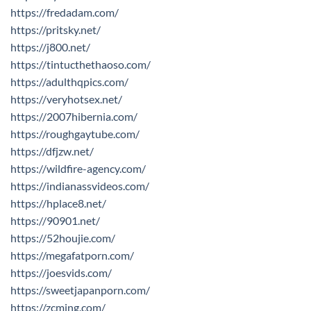
https://fredadam.com/
https://pritsky.net/
https://j800.net/
https://tintucthethaoso.com/
https://adulthqpics.com/
https://veryhotsex.net/
https://2007hibernia.com/
https://roughgaytube.com/
https://dfjzw.net/
https://wildfire-agency.com/
https://indianassvideos.com/
https://hplace8.net/
https://90901.net/
https://52houjie.com/
https://megafatporn.com/
https://joesvids.com/
https://sweetjapanporn.com/
https://zcming.com/