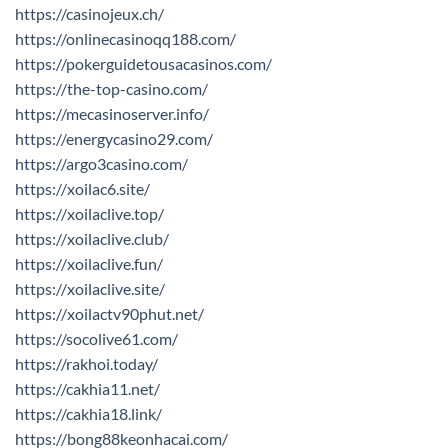
https://casinojeux.ch/
https://onlinecasinoqq188.com/
https://pokerguidetousacasinos.com/
https://the-top-casino.com/
https://mecasinoserver.info/
https://energycasino29.com/
https://argo3casino.com/
https://xoilac6.site/
https://xoilaclive.top/
https://xoilaclive.club/
https://xoilaclive.fun/
https://xoilaclive.site/
https://xoilactv90phut.net/
https://socolive61.com/
https://rakhoi.today/
https://cakhia11.net/
https://cakhia18.link/
https://bong88keonhacai.com/