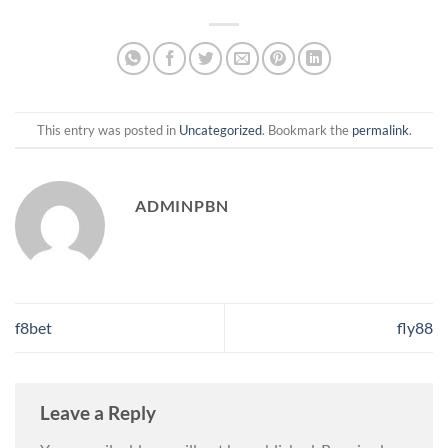
This entry was posted in
Uncategorized
. Bookmark the
permalink
.
ADMINPBN
f8bet
fly88
Leave a Reply