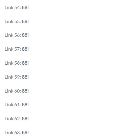
Link 54:
88I
Link 55:
88I
Link 56:
88I
Link 57:
88I
Link 58:
88I
Link 59:
88I
Link 60:
88I
Link 61:
88I
Link 62:
88I
Link 63:
88I