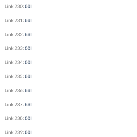
Link 230:
88I
Link 231:
88I
Link 232:
88I
Link 233:
88I
Link 234:
88I
Link 235:
88I
Link 236:
88I
Link 237:
88I
Link 238:
88I
Link 239:
88I