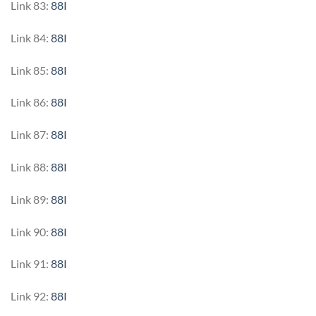
Link 83:
88I
Link 84:
88I
Link 85:
88I
Link 86:
88I
Link 87:
88I
Link 88:
88I
Link 89:
88I
Link 90:
88I
Link 91:
88I
Link 92:
88I