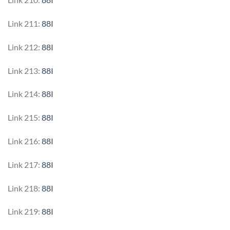
Link 211:
88I
Link 212:
88I
Link 213:
88I
Link 214:
88I
Link 215:
88I
Link 216:
88I
Link 217:
88I
Link 218:
88I
Link 219:
88I