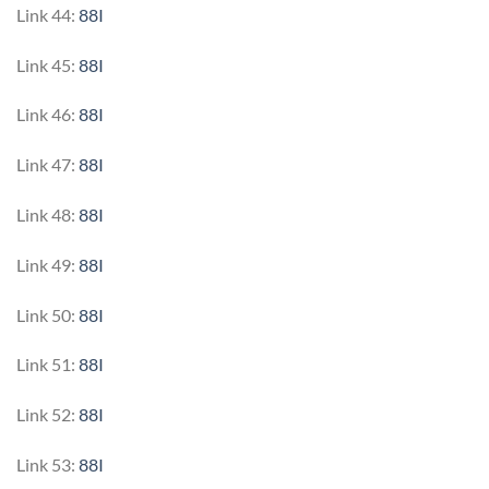
Link 44:
88I
Link 45:
88I
Link 46:
88I
Link 47:
88I
Link 48:
88I
Link 49:
88I
Link 50:
88I
Link 51:
88I
Link 52:
88I
Link 53:
88I