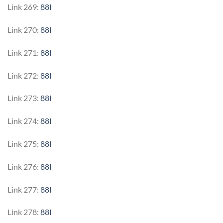
Link 269:
88I
Link 270:
88I
Link 271:
88I
Link 272:
88I
Link 273:
88I
Link 274:
88I
Link 275:
88I
Link 276:
88I
Link 277:
88I
Link 278:
88I