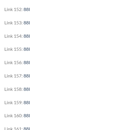
Link 152:
88I
Link 153:
88I
Link 154:
88I
Link 155:
88I
Link 156:
88I
Link 157:
88I
Link 158:
88I
Link 159:
88I
Link 160:
88I
Link 161:
88I