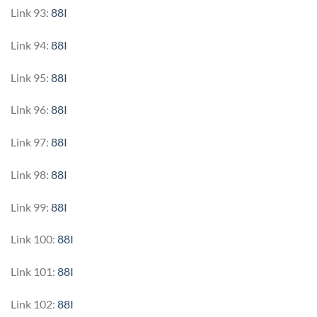
Link 93:
88I
Link 94:
88I
Link 95:
88I
Link 96:
88I
Link 97:
88I
Link 98:
88I
Link 99:
88I
Link 100:
88I
Link 101:
88I
Link 102:
88I