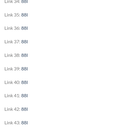
Link 34:
88I
Link 35:
88I
Link 36:
88I
Link 37:
88I
Link 38:
88I
Link 39:
88I
Link 40:
88I
Link 41:
88I
Link 42:
88I
Link 43:
88I