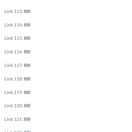
Link 113:
88I
Link 114:
88I
Link 115:
88I
Link 116:
88I
Link 117:
88I
Link 118:
88I
Link 119:
88I
Link 120:
88I
Link 121:
88I