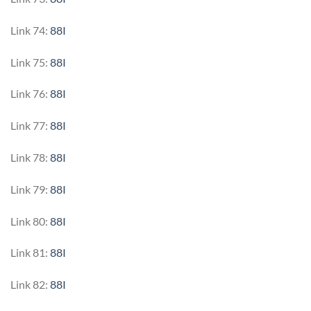
Link 74:
88I
Link 75:
88I
Link 76:
88I
Link 77:
88I
Link 78:
88I
Link 79:
88I
Link 80:
88I
Link 81:
88I
Link 82:
88I