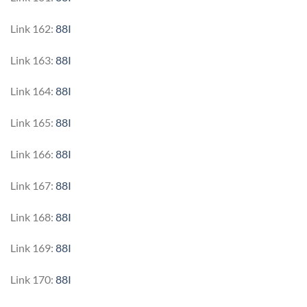
Link 162:
88I
Link 163:
88I
Link 164:
88I
Link 165:
88I
Link 166:
88I
Link 167:
88I
Link 168:
88I
Link 169:
88I
Link 170:
88I