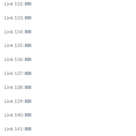
Link 132:
88I
Link 133:
88I
Link 134:
88I
Link 135:
88I
Link 136:
88I
Link 137:
88I
Link 138:
88I
Link 139:
88I
Link 140:
88I
Link 141:
88I