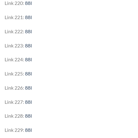
Link 220:
88I
Link 221:
88I
Link 222:
88I
Link 223:
88I
Link 224:
88I
Link 225:
88I
Link 226:
88I
Link 227:
88I
Link 228:
88I
Link 229:
88I