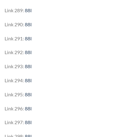
Link 289:
88I
Link 290:
88I
Link 291:
88I
Link 292:
88I
Link 293:
88I
Link 294:
88I
Link 295:
88I
Link 296:
88I
Link 297:
88I
Link 298:
88I