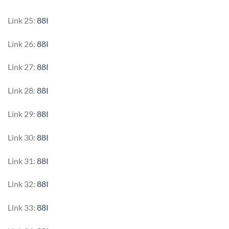
Link 25:
88I
Link 26:
88I
Link 27:
88I
Link 28:
88I
Link 29:
88I
Link 30:
88I
Link 31:
88I
Link 32:
88I
Link 33:
88I