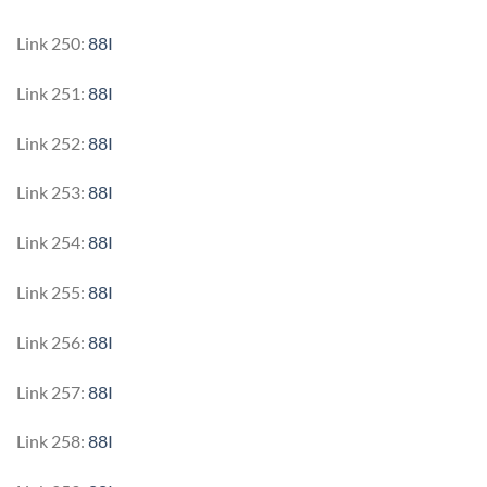
Link 250:
88I
Link 251:
88I
Link 252:
88I
Link 253:
88I
Link 254:
88I
Link 255:
88I
Link 256:
88I
Link 257:
88I
Link 258:
88I