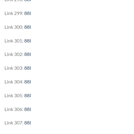
Link 299:
88I
Link 300:
88I
Link 301:
88I
Link 302:
88I
Link 303:
88I
Link 304:
88I
Link 305:
88I
Link 306:
88I
Link 307:
88I