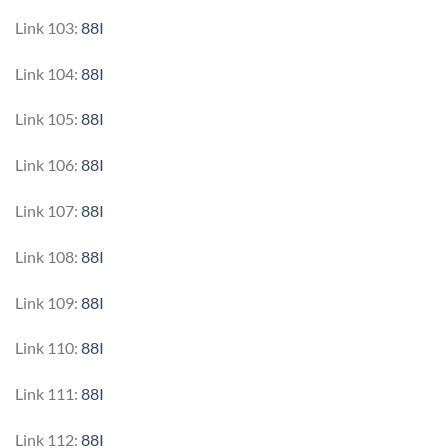
Link 103:
88I
Link 104:
88I
Link 105:
88I
Link 106:
88I
Link 107:
88I
Link 108:
88I
Link 109:
88I
Link 110:
88I
Link 111:
88I
Link 112:
88I