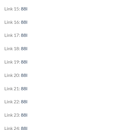
Link 15:
88I
Link 16:
88I
Link 17:
88I
Link 18:
88I
Link 19:
88I
Link 20:
88I
Link 21:
88I
Link 22:
88I
Link 23:
88I
Link 24:
88I