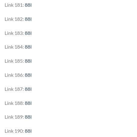
Link 181:
88I
Link 182:
88I
Link 183:
88I
Link 184:
88I
Link 185:
88I
Link 186:
88I
Link 187:
88I
Link 188:
88I
Link 189:
88I
Link 190:
88I