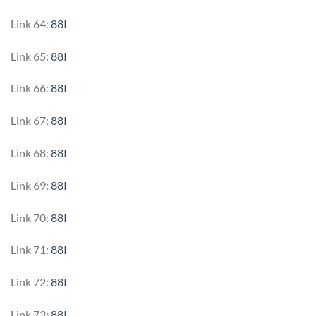
Link 64:
88I
Link 65:
88I
Link 66:
88I
Link 67:
88I
Link 68:
88I
Link 69:
88I
Link 70:
88I
Link 71:
88I
Link 72:
88I
Link 73:
88I