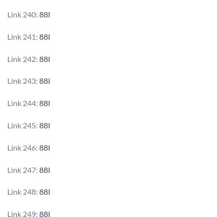
Link 240:
88I
Link 241:
88I
Link 242:
88I
Link 243:
88I
Link 244:
88I
Link 245:
88I
Link 246:
88I
Link 247:
88I
Link 248:
88I
Link 249:
88I