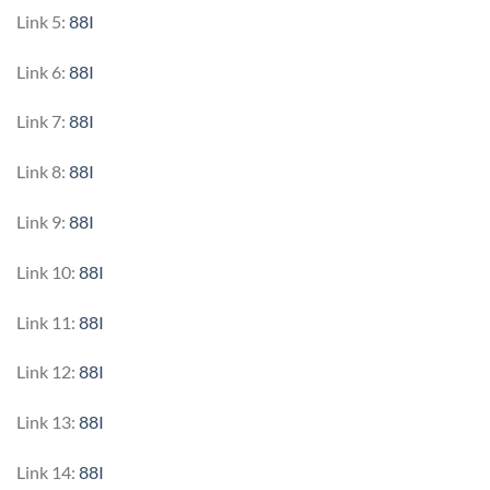
Link 5:
88I
Link 6:
88I
Link 7:
88I
Link 8:
88I
Link 9:
88I
Link 10:
88I
Link 11:
88I
Link 12:
88I
Link 13:
88I
Link 14:
88I