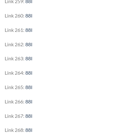
Link 259:
88I
Link 260:
88I
Link 261:
88I
Link 262:
88I
Link 263:
88I
Link 264:
88I
Link 265:
88I
Link 266:
88I
Link 267:
88I
Link 268:
88I