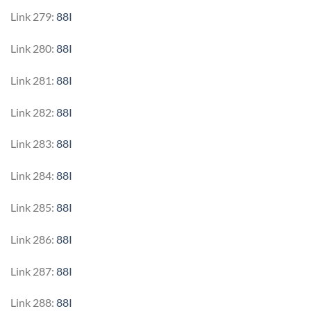
Link 279:
88I
Link 280:
88I
Link 281:
88I
Link 282:
88I
Link 283:
88I
Link 284:
88I
Link 285:
88I
Link 286:
88I
Link 287:
88I
Link 288:
88I