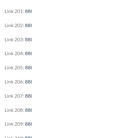
Link 201:
88I
Link 202:
88I
Link 203:
88I
Link 204:
88I
Link 205:
88I
Link 206:
88I
Link 207:
88I
Link 208:
88I
Link 209:
88I
Link 210:
88I