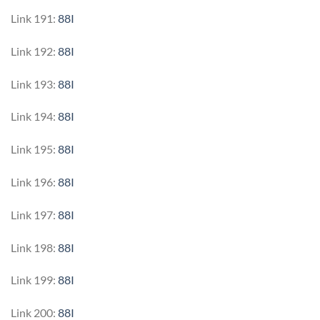
Link 191:
88I
Link 192:
88I
Link 193:
88I
Link 194:
88I
Link 195:
88I
Link 196:
88I
Link 197:
88I
Link 198:
88I
Link 199:
88I
Link 200:
88I