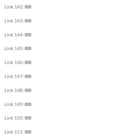
Link 142:
88I
Link 143:
88I
Link 144:
88I
Link 145:
88I
Link 146:
88I
Link 147:
88I
Link 148:
88I
Link 149:
88I
Link 150:
88I
Link 151:
88I