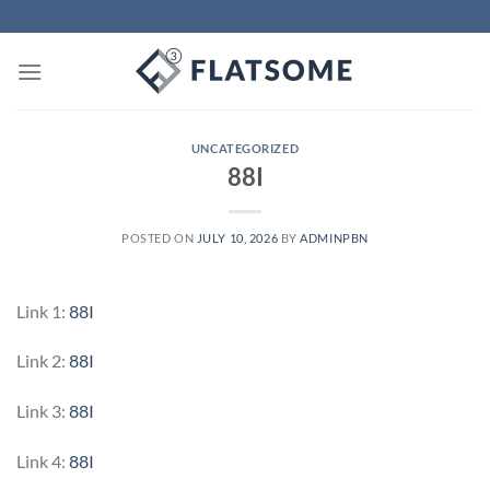
Skip
to
content
UNCATEGORIZED
88I
POSTED ON
JULY 10, 2026
BY
ADMINPBN
Link 1:
88I
Link 2:
88I
Link 3:
88I
Link 4:
88I