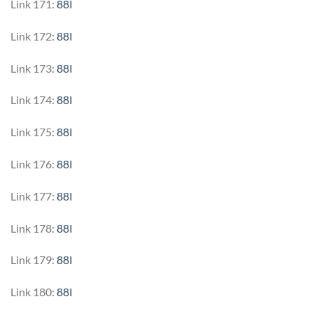
Link 171:
88I
Link 172:
88I
Link 173:
88I
Link 174:
88I
Link 175:
88I
Link 176:
88I
Link 177:
88I
Link 178:
88I
Link 179:
88I
Link 180:
88I