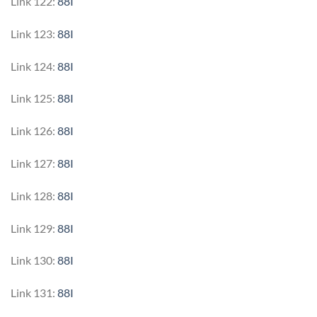
Link 122:
88I
Link 123:
88I
Link 124:
88I
Link 125:
88I
Link 126:
88I
Link 127:
88I
Link 128:
88I
Link 129:
88I
Link 130:
88I
Link 131:
88I